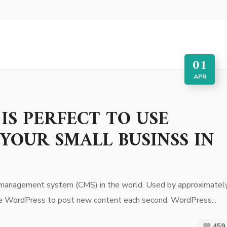
01
APR
IS PERFECT TO USE
YOUR SMALL BUSINSS IN
 management system (CMS) in the world. Used by approximatel
use WordPress to post new content each second. WordPress...
459