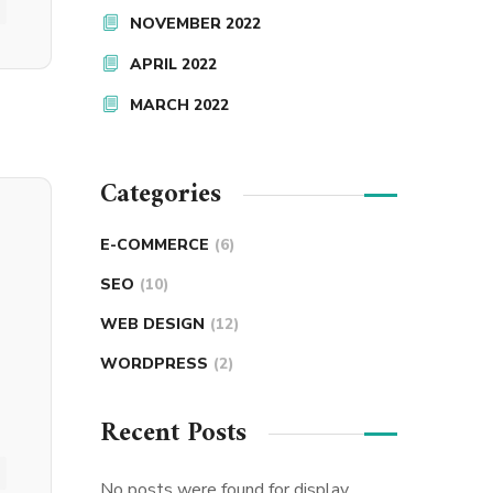
NOVEMBER 2022
APRIL 2022
MARCH 2022
Categories
E-COMMERCE
(6)
SEO
(10)
WEB DESIGN
(12)
WORDPRESS
(2)
Recent Posts
No posts were found for display