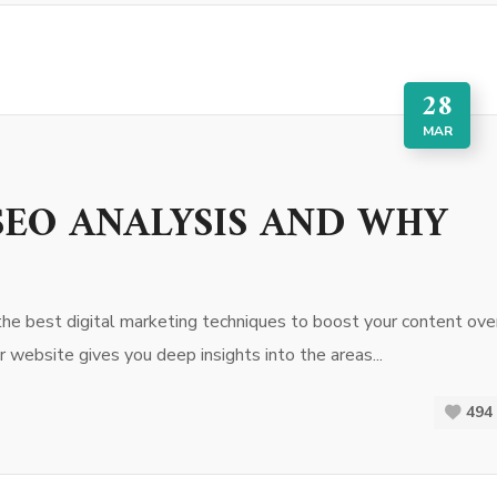
28
MAR
EO ANALYSIS AND WHY
the best digital marketing techniques to boost your content ove
 website gives you deep insights into the areas...
494