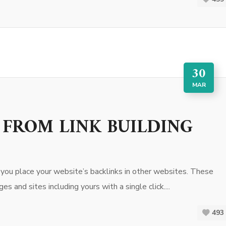
30
MAR
 FROM LINK BUILDING
e you place your website’s backlinks in other websites. These
s and sites including yours with a single click....
493