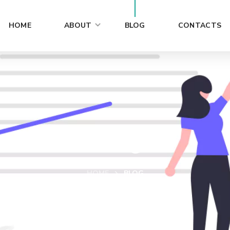
HOME
ABOUT
BLOG
CONTACTS
Blog
HOME
BLOG