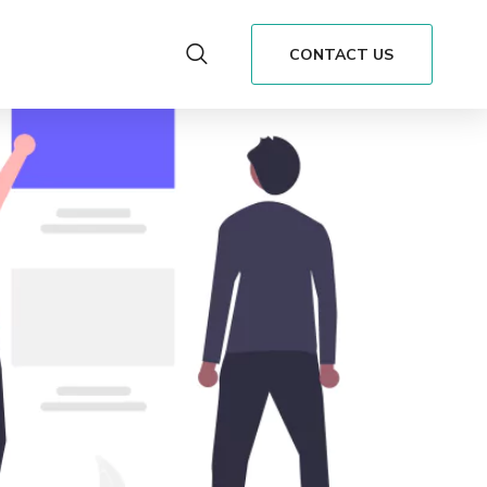
CONTACT US