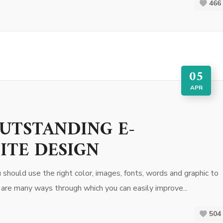
466
05
APR
OUTSTANDING E-
ITE DESIGN
hould use the right color, images, fonts, words and graphic to
 are many ways through which you can easily improve...
504