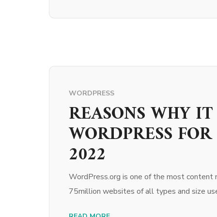
WORDPRESS
REASONS WHY IT 
WORDPRESS FOR 
2022
WordPress.org is one of the most content
75million websites of all types and size 
READ MORE