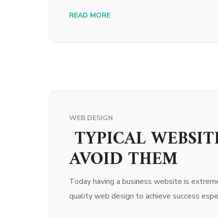
READ MORE
WEB DESIGN
TYPICAL WEBSIT
AVOID THEM
Today having a business website is extreme
quality web design to achieve success espec