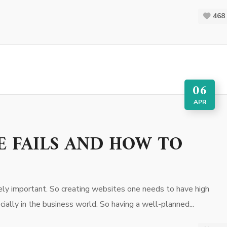
468
06
APR
E FAILS AND HOW TO
ly important. So creating websites one needs to have high
ially in the business world. So having a well-planned...