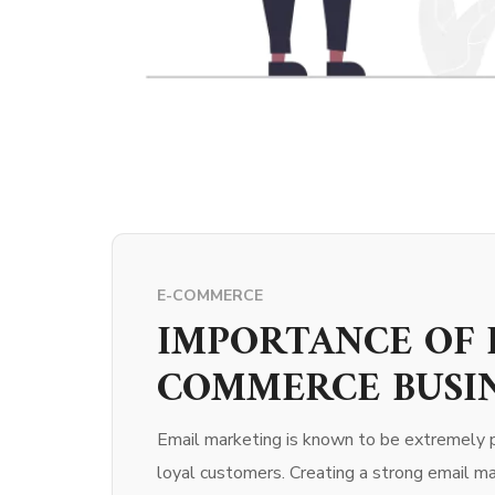
E-COMMERCE
IMPORTANCE OF 
COMMERCE BUSI
Email marketing is known to be extremely p
loyal customers. Creating a strong email ma