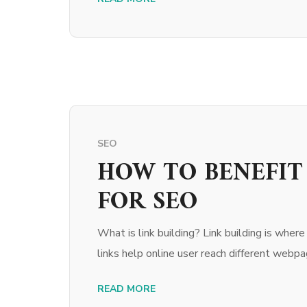
SEO
HOW TO BENEFIT
FOR SEO
What is link building? Link building is wher
links help online user reach different webpage
READ MORE