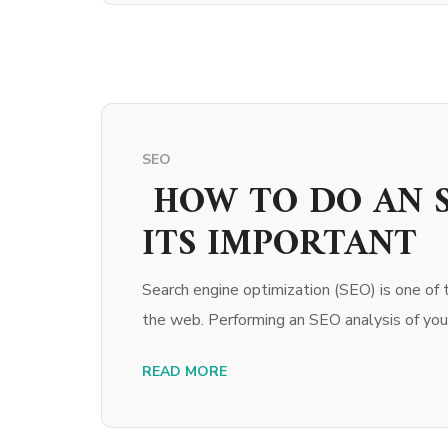
SEO
HOW TO DO AN S
ITS IMPORTANT
Search engine optimization (SEO) is one of 
the web. Performing an SEO analysis of your
READ MORE