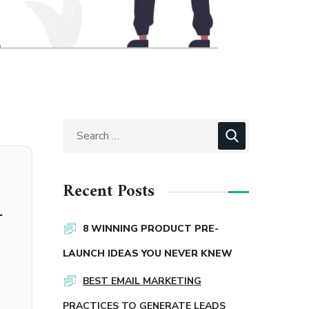
Recent Posts
-
8 WINNING PRODUCT PRE-
LAUNCH IDEAS YOU NEVER KNEW
BEST EMAIL MARKETING
PRACTICES TO GENERATE LEADS