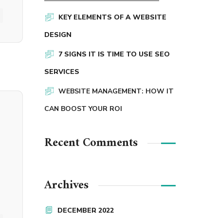
KEY ELEMENTS OF A WEBSITE
DESIGN
7 SIGNS IT IS TIME TO USE SEO
SERVICES
WEBSITE MANAGEMENT: HOW IT
CAN BOOST YOUR ROI
Recent Comments
Archives
DECEMBER 2022