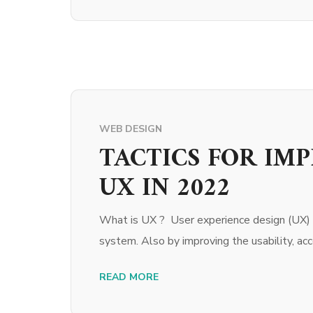
WEB DESIGN
TACTICS FOR IM
UX IN 2022
What is UX ? User experience design (UX) r
system. Also by improving the usability, acces
READ MORE