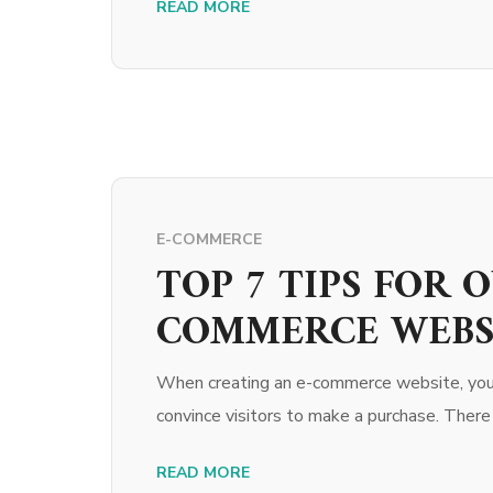
READ MORE
E-COMMERCE
TOP 7 TIPS FOR 
COMMERCE WEBS
When creating an e-commerce website, you s
convince visitors to make a purchase. There
READ MORE