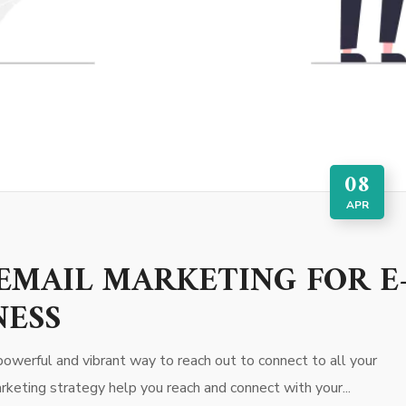
08
APR
EMAIL MARKETING FOR E
NESS
owerful and vibrant way to reach out to connect to all your
rketing strategy help you reach and connect with your...