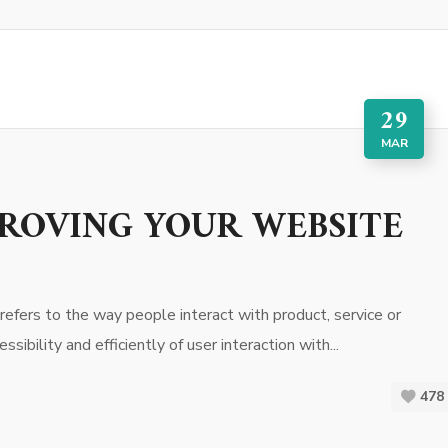
29
MAR
PROVING YOUR WEBSITE
efers to the way people interact with product, service or
sibility and efficiently of user interaction with...
478