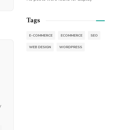
Tags
E-COMMERCE
ECOMMERCE
SEO
WEB DESIGN
WORDPRESS
y