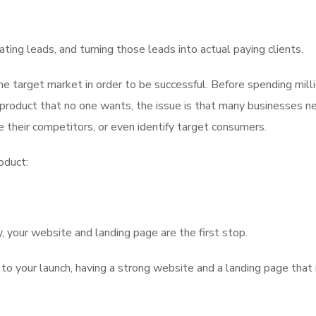
erating leads, and turning those leads into actual paying clients.
he target market in order to be successful. Before spending mill
product that no one wants, the issue is that many businesses n
 their competitors, or even identify target consumers.
oduct:
 your website and landing page are the first stop.
 to your launch, having a strong website and a landing page that 