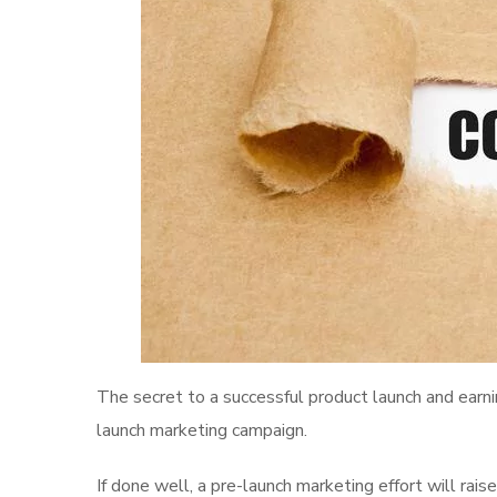
The secret to a successful product launch and earni
launch marketing campaign.
If done well, a pre-launch marketing effort will rai