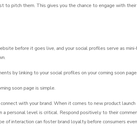
st to pitch them. This gives you the chance to engage with their
bsite before it goes live, and your social profiles serve as mini-
wn.
ents by linking to your social profiles on your coming soon page
oming soon page is simple.
o connect with your brand. When it comes to new product launch
n a personal level is critical. Respond positively to their commen
e of interaction can foster brand loyalty before consumers eve