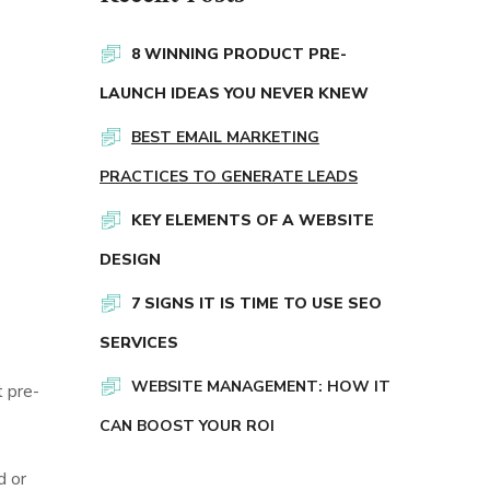
8 WINNING PRODUCT PRE-
LAUNCH IDEAS YOU NEVER KNEW
BEST EMAIL MARKETING
PRACTICES TO GENERATE LEADS
KEY ELEMENTS OF A WEBSITE
DESIGN
7 SIGNS IT IS TIME TO USE SEO
SERVICES
WEBSITE MANAGEMENT: HOW IT
t pre-
CAN BOOST YOUR ROI
d or