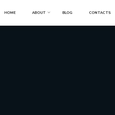
HOME
ABOUT
BLOG
CONTACTS