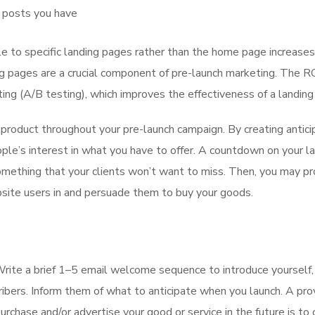
r posts you have
 to specific landing pages rather than the home page increases
ng pages are a crucial component of pre-launch marketing. The RO
ting (A/B testing), which improves the effectiveness of a landing
 product throughout your pre-launch campaign. By creating antici
ople’s interest in what you have to offer. A countdown on your l
something that your clients won’t want to miss. Then, you may pr
bsite users in and persuade them to buy your goods.
Write a brief 1–5 email welcome sequence to introduce yourself,
ibers. Inform them of what to anticipate when you launch. A pr
hase and/or advertise your good or service in the future is to 