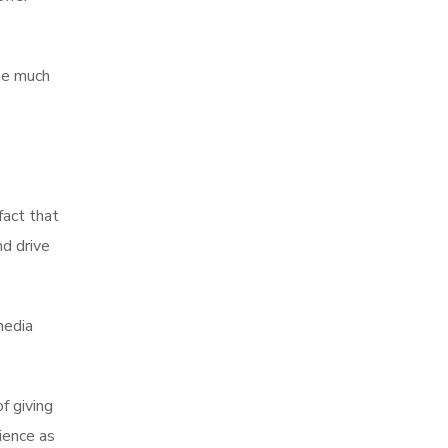
me much
fact that
nd drive
media
f giving
ience as