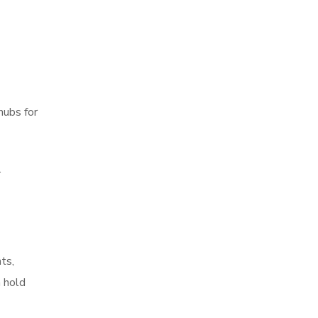
hubs for
.
ts,
n hold