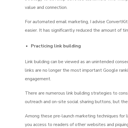
value and connection.
For automated email marketing, I advise ConvertKi
easier. It has significantly reduced the amount of ti
Practicing link building
Link building can be viewed as an unintended conse
links are no longer the most important Google ranki
engagement.
There are numerous link building strategies to cons
outreach and on-site social sharing buttons, but they
Among these pre-launch marketing techniques for li
you access to readers of other websites and piquing