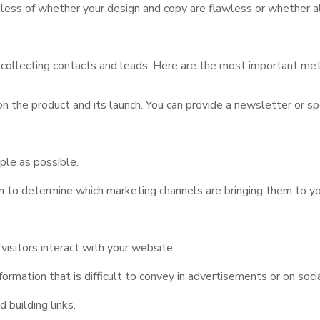
dless of whether your design and copy are flawless or whether al
 collecting contacts and leads. Here are the most important me
n the product and its launch. You can provide a newsletter or sp
mple as possible.
om to determine which marketing channels are bringing them to y
sitors interact with your website.
formation that is difficult to convey in advertisements or on soci
building links.