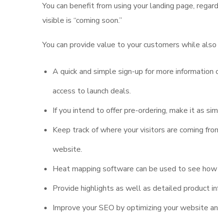
You can benefit from using your landing page, regar
visible is “coming soon.”
You can provide value to your customers while also
A quick and simple sign-up for more information o
access to launch deals.
If you intend to offer pre-ordering, make it as si
Keep track of where your visitors are coming fr
website.
Heat mapping software can be used to see how vi
Provide highlights as well as detailed product in
Improve your SEO by optimizing your website and 