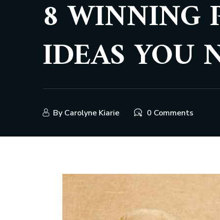
8 WINNING 
IDEAS YOU 
By
Carolyne Kiarie
0 Comments