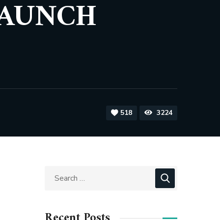
LAUNCH
518
3224
Recent Posts