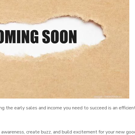
ng the early sales and income you need to succeed is an efficien
se awareness, create buzz, and build excitement for your new goo