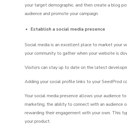
your target demographic, and then create a blog po
audience and promote your campaign.
Establish a social media presence
Social media is an excellent place to market your we
your community to gather when your website is do
Visitors can stay up to date on the latest developm
Adding your social profile links to your SeedProd c
Your social media presence allows your audience t
marketing, the ability to connect with an audience o
rewarding their engagement with your own. This typ
your product.