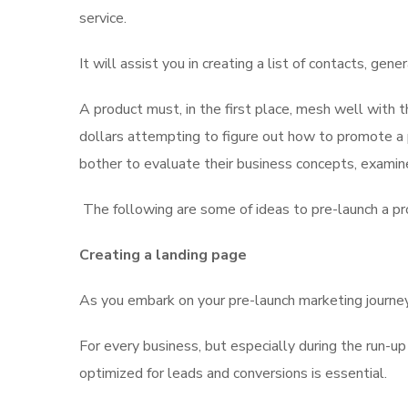
service.
It will assist you in creating a list of contacts, gen
A product must, in the first place, mesh well with t
dollars attempting to figure out how to promote a 
bother to evaluate their business concepts, examine
The following are some of ideas to pre-launch a pr
Creating a landing page
As you embark on your pre-launch marketing journey,
For every business, but especially during the run-up
optimized for leads and conversions is essential.