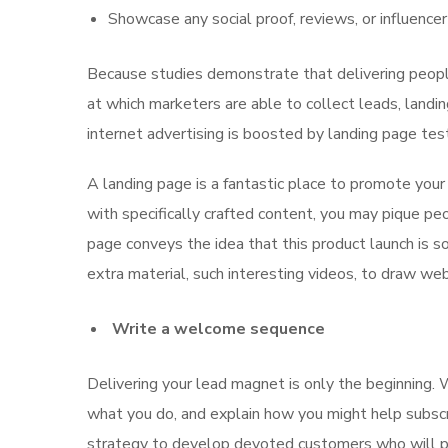
Showcase any social proof, reviews, or influence
Because studies demonstrate that delivering people
at which marketers are able to collect leads, landi
internet advertising is boosted by landing page tes
A landing page is a fantastic place to promote your
with specifically crafted content, you may pique pe
page conveys the idea that this product launch is 
extra material, such interesting videos, to draw we
Write a welcome sequence
Delivering your lead magnet is only the beginning. 
what you do, and explain how you might help subscr
strategy to develop devoted customers who will purc