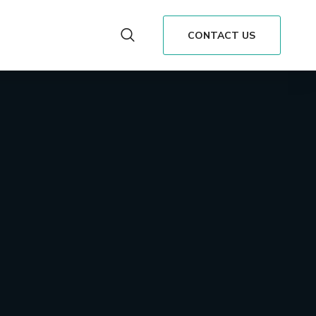
CONTACT US