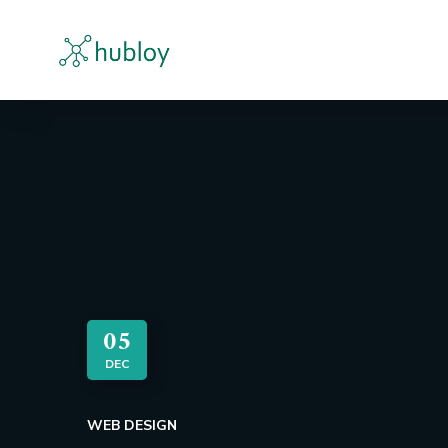
05
DEC
WEB DESIGN