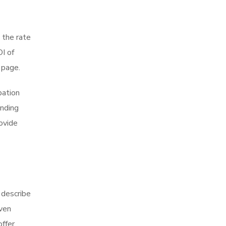
 the rate
I of
 page.
pation
anding
ovide
 describe
oven
offer