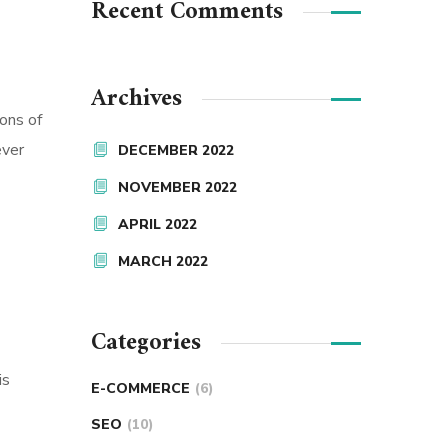
Recent Comments
Archives
ions of
ever
DECEMBER 2022
NOVEMBER 2022
APRIL 2022
MARCH 2022
Categories
is
E-COMMERCE
(6)
SEO
(10)