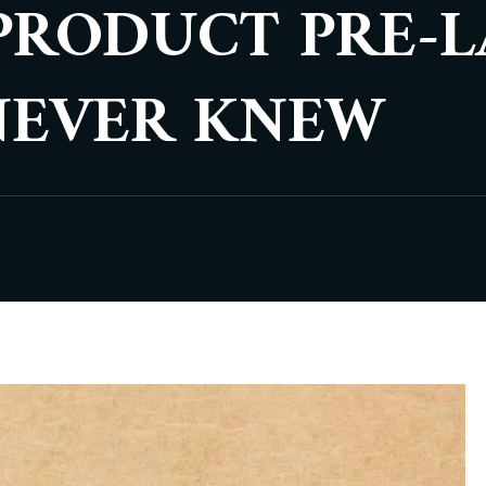
PRODUCT PRE-
NEVER KNEW