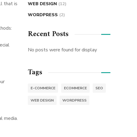
l that is
WEB DESIGN
(12)
WORDPRESS
(2)
thods:
Recent Posts
ecial
No posts were found for display
Tags
our
E-COMMERCE
ECOMMERCE
SEO
WEB DESIGN
WORDPRESS
al media.