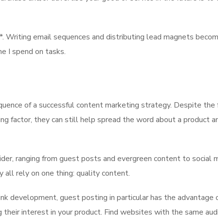
t*. Writing email sequences and distributing lead magnets beco
me I spend on tasks.
quence of a successful content marketing strategy. Despite the 
ng factor, they can still help spread the word about a product a
ider, ranging from guest posts and evergreen content to social 
 all rely on one thing: quality content.
nk development, guest posting in particular has the advantage o
 their interest in your product. Find websites with the same aud