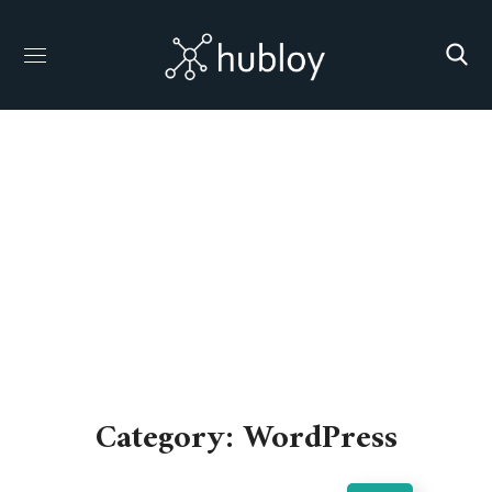
WordPress
HOME
ARCHIVE BY CATEGORY "WORDPRESS"
Category: WordPress