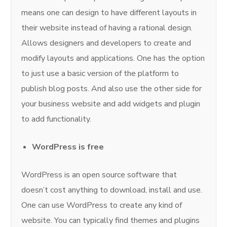
means one can design to have different layouts in
their website instead of having a rational design.
Allows designers and developers to create and
modify layouts and applications. One has the option
to just use a basic version of the platform to
publish blog posts. And also use the other side for
your business website and add widgets and plugin
to add functionality.
WordPress is free
WordPress is an open source software that
doesn’t cost anything to download, install and use.
One can use WordPress to create any kind of
website. You can typically find themes and plugins