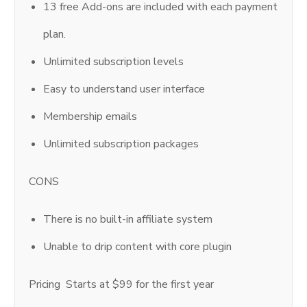
13 free Add-ons are included with each payment
plan.
Unlimited subscription levels
Easy to understand user interface
Membership emails
Unlimited subscription packages
CONS
There is no built-in affiliate system
Unable to drip content with core plugin
Pricing Starts at $99 for the first year