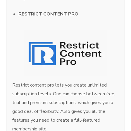
RESTRICT CONTENT PRO
Restrict content pro lets you create unlimited
subscription levels. One can choose between free,
trial and premium subscriptions, which gives you a
good deal of flexibility. Also gives you all the
features you need to create a full-featured
membership site.