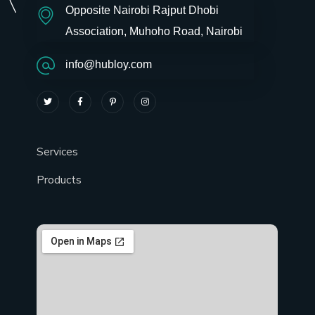
Opposite Nairobi Rajput Dhobi
Association, Muhoho Road, Nairobi
info@hubloy.com
Services
Products