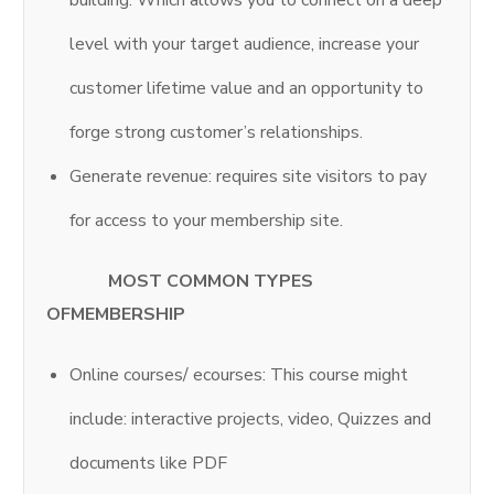
building. Which allows you to connect on a deep
level with your target audience, increase your
customer lifetime value and an opportunity to
forge strong customer’s relationships.
Generate revenue: requires site visitors to pay
for access to your membership site.
MOST COMMON TYPES
OFMEMBERSHIP
Online courses/ ecourses: This course might
include: interactive projects, video, Quizzes and
documents like PDF