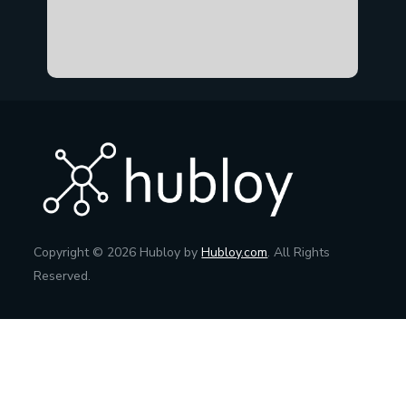
Copyright © 2026 Hubloy by
Hubloy.com
. All Rights
Reserved.