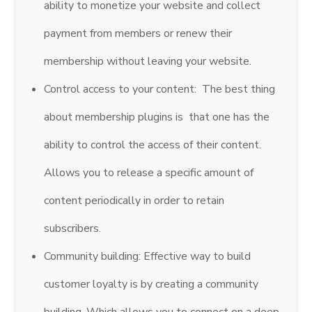
ability to monetize your website and collect
payment from members or renew their
membership without leaving your website.
Control access to your content: The best thing
about membership plugins is that one has the
ability to control the access of their content.
Allows you to release a specific amount of
content periodically in order to retain
subscribers.
Community building: Effective way to build
customer loyalty is by creating a community