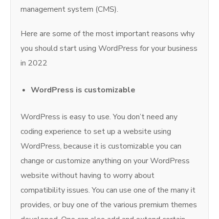
management system (CMS).
Here are some of the most important reasons why
you should start using WordPress for your business
in 2022
WordPress is customizable
WordPress is easy to use. You don’t need any
coding experience to set up a website using
WordPress, because it is customizable you can
change or customize anything on your WordPress
website without having to worry about
compatibility issues. You can use one of the many it
provides, or buy one of the various premium themes