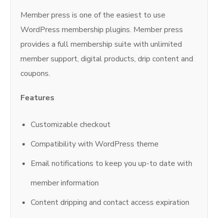
Member press is one of the easiest to use
WordPress membership plugins. Member press
provides a full membership suite with unlimited
member support, digital products, drip content and
coupons.
Features
Customizable checkout
Compatibility with WordPress theme
Email notifications to keep you up-to date with
member information
Content dripping and contact access expiration