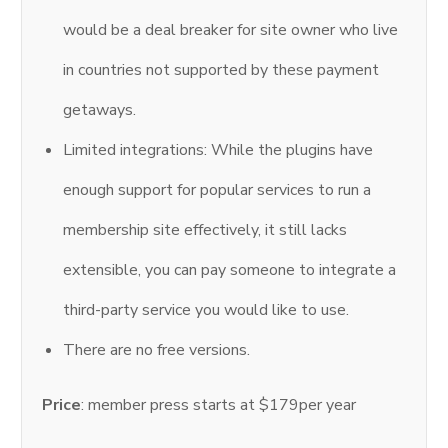
would be a deal breaker for site owner who live
in countries not supported by these payment
getaways.
Limited integrations: While the plugins have
enough support for popular services to run a
membership site effectively, it still lacks
extensible, you can pay someone to integrate a
third-party service you would like to use.
There are no free versions.
Price
: member press starts at $179per year