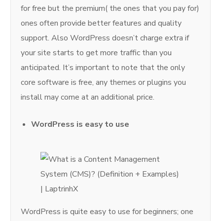
for free but the premium( the ones that you pay for)
ones often provide better features and quality
support. Also WordPress doesn’t charge extra if
your site starts to get more traffic than you
anticipated. It’s important to note that the only
core software is free, any themes or plugins you
install may come at an additional price.
WordPress is easy to use
WordPress is quite easy to use for beginners; one