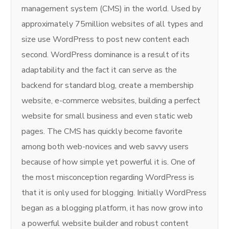
management system (CMS) in the world. Used by
approximately 75million websites of all types and
size use WordPress to post new content each
second. WordPress dominance is a result of its
adaptability and the fact it can serve as the
backend for standard blog, create a membership
website, e-commerce websites, building a perfect
website for small business and even static web
pages. The CMS has quickly become favorite
among both web-novices and web savvy users
because of how simple yet powerful it is. One of
the most misconception regarding WordPress is
that it is only used for blogging. Initially WordPress
began as a blogging platform, it has now grow into
a powerful website builder and robust content