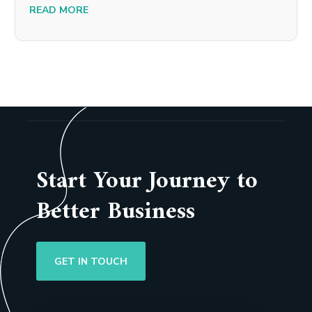
READ MORE
Start Your Journey to
Better Business
GET IN TOUCH