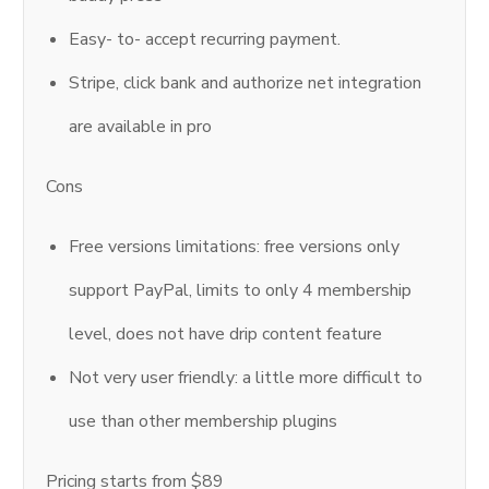
Easy- to- accept recurring payment.
Stripe, click bank and authorize net integration
are available in pro
Cons
Free versions limitations: free versions only
support PayPal, limits to only 4 membership
level, does not have drip content feature
Not very user friendly: a little more difficult to
use than other membership plugins
Pricing starts from $89