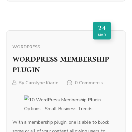
24
MAR
WORDPRESS
WORDPRESS MEMBERSHIP
PLUGIN
By
Carolyne Kiarie
0 Comments
With a membership plugin, one is able to block
some or all of your content allowing users to