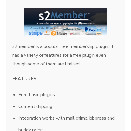
s2member is a popular free membership plugin. It
has a variety of features for a free plugin even
though some of them are limited.
FEATURES
Free basic plugins
Content dripping
Integration works with mail chimp, bbpress and
buddy press