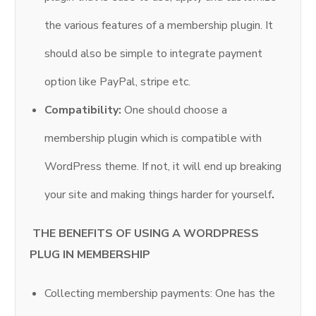
the various features of a membership plugin. It
should also be simple to integrate payment
option like PayPal, stripe etc.
Compatibility:
One should choose a
membership plugin which is compatible with
WordPress theme. If not, it will end up breaking
your site and making things harder for yourself
.
THE BENEFITS OF USING A WORDPRESS
PLUG IN MEMBERSHIP
Collecting membership payments: One has the