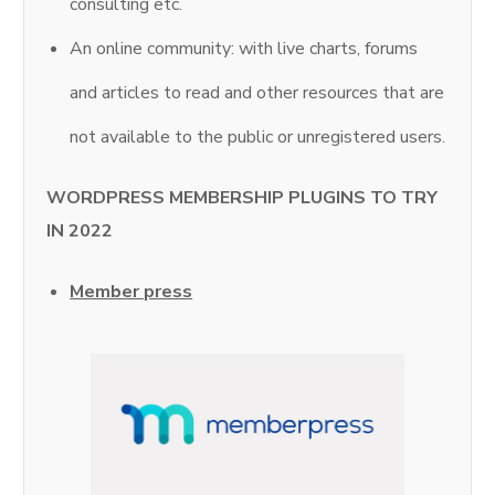
consulting etc.
An online community: with live charts, forums
and articles to read and other resources that are
not available to the public or unregistered users.
WORDPRESS MEMBERSHIP PLUGINS TO TRY
IN 2022
Member press