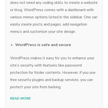
does not need any coding skills to create a website
or blog. WordPress comes with a dashboard with
various menus options listed in the sidebar. One can
easily create posts and pages, add navigation
menu’s and customize your site design.
WordPress is safe and secure
WordPress makes it easy for you to enhance your
site’s security with features like password
protection for folder contents. However, if you use
free security plugins and backup services, you can
protect your site from hacking.
READ MORE