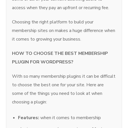
access when they pay an upfront or recurring fee.
Choosing the right platform to build your
membership sites on makes a huge difference when
it comes to growing your business.
HOW TO CHOOSE THE BEST MEMBERSHIP
PLUGIN FOR WORDPRESS?
With so many membership plugins it can be difficult
to choose the best one for your site. Here are
some of the things you need to look at when
choosing a plugin:
Features:
when it comes to membership