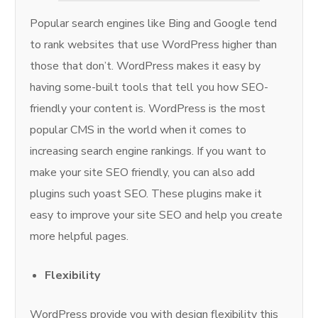
Popular search engines like Bing and Google tend
to rank websites that use WordPress higher than
those that don’t. WordPress makes it easy by
having some-built tools that tell you how SEO-
friendly your content is. WordPress is the most
popular CMS in the world when it comes to
increasing search engine rankings. If you want to
make your site SEO friendly, you can also add
plugins such yoast SEO. These plugins make it
easy to improve your site SEO and help you create
more helpful pages.
Flexibility
WordPress provide you with design flexibility this