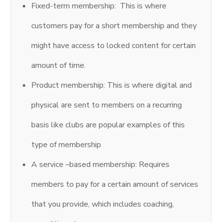
Fixed-term membership: This is where
customers pay for a short membership and they
might have access to locked content for certain
amount of time.
Product membership: This is where digital and
physical are sent to members on a recurring
basis like clubs are popular examples of this
type of membership
A service –based membership: Requires
members to pay for a certain amount of services
that you provide, which includes coaching,