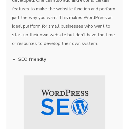
developed. One can also add and extend certain
features to make the website function and perform
just the way you want. This makes WordPress an
ideal platform for small businesses who want to
start up their own website but don’t have the time
or resources to develop their own system.
SEO friendly