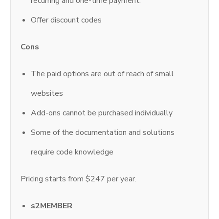
recurring and one-time payment.
Offer discount codes
Cons
The paid options are out of reach of small
websites
Add-ons cannot be purchased individually
Some of the documentation and solutions
require code knowledge
Pricing starts from $247 per year.
s2MEMBER