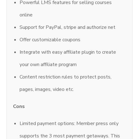
Powerful LMS features for selling courses
online
Support for PayPal, stripe and authorize net
Offer customizable coupons
Integrate with easy affiliate plugin to create
your own affiliate program
Content restriction rules to protect posts,
pages, images, video etc.
Cons
Limited payment options: Member press only
supports the 3 most payment getaways. This