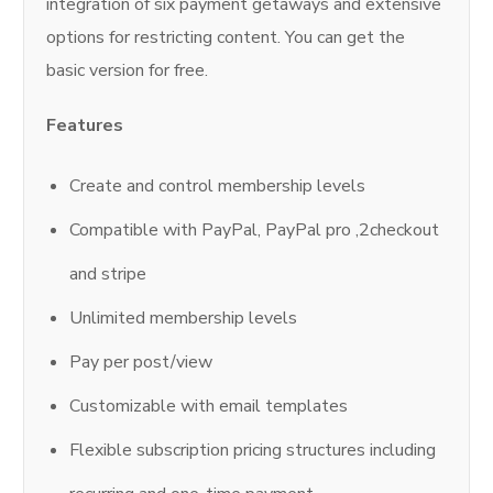
integration of six payment getaways and extensive
options for restricting content. You can get the
basic version for free.
Features
Create and control membership levels
Compatible with PayPal, PayPal pro ,2checkout
and stripe
Unlimited membership levels
Pay per post/view
Customizable with email templates
Flexible subscription pricing structures including