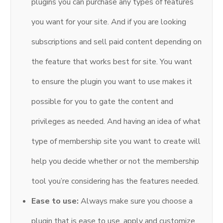
plugins you can purchase any types of features
you want for your site. And if you are looking
subscriptions and sell paid content depending on
the feature that works best for site. You want
to ensure the plugin you want to use makes it
possible for you to gate the content and
privileges as needed. And having an idea of what
type of membership site you want to create will
help you decide whether or not the membership
tool you’re considering has the features needed.
Ease to use:
Always make sure you choose a
plugin that is ease to use, apply and customize