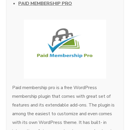
PAID MEMBERSHIP PRO
Paid membership pro is a free WordPress
membership plugin that comes with great set of
features and its extendable add-ons. The plugin is
among the easiest to customize and even comes
with its own WordPress theme. It has built- in