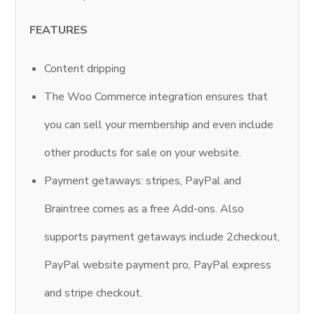
FEATURES
Content dripping
The Woo Commerce integration ensures that
you can sell your membership and even include
other products for sale on your website.
Payment getaways: stripes, PayPal and
Braintree comes as a free Add-ons. Also
supports payment getaways include 2checkout,
PayPal website payment pro, PayPal express
and stripe checkout.