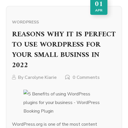
01
APR
WORDPRESS
REASONS WHY IT IS PERFECT
TO USE WORDPRESS FOR
YOUR SMALL BUSINSS IN
2022
By
Carolyne Kiarie
0 Comments
WordPress.org is one of the most content