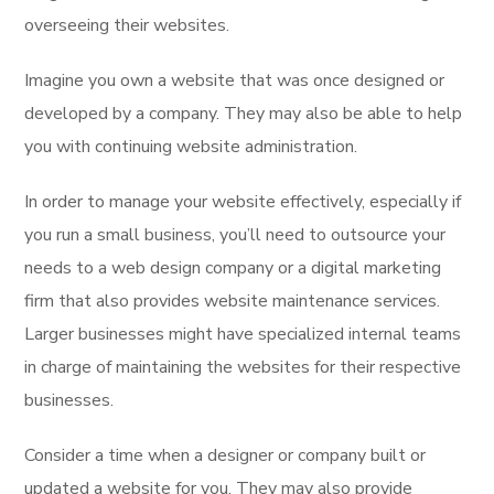
overseeing their websites.
Imagine you own a website that was once designed or
developed by a company. They may also be able to help
you with continuing website administration.
In order to manage your website effectively, especially if
you run a small business, you’ll need to outsource your
needs to a web design company or a digital marketing
firm that also provides website maintenance services.
Larger businesses might have specialized internal teams
in charge of maintaining the websites for their respective
businesses.
Consider a time when a designer or company built or
updated a website for you. They may also provide