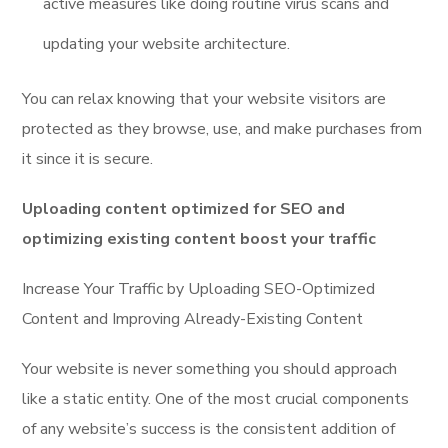
active measures like doing routine virus scans and
updating your website architecture.
You can relax knowing that your website visitors are
protected as they browse, use, and make purchases from
it since it is secure.
Uploading content optimized for SEO and
optimizing existing content boost your traffic
Increase Your Traffic by Uploading SEO-Optimized
Content and Improving Already-Existing Content
Your website is never something you should approach
like a static entity. One of the most crucial components
of any website’s success is the consistent addition of