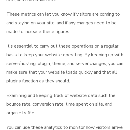
These metrics can let you know if visitors are coming to
and staying on your site, and if any changes need to be
made to increase these figures.
It’s essential to carry out these operations on a regular
basis to keep your website operating. By keeping up with
server/hosting, plugin, theme, and server changes, you can
make sure that your website loads quickly and that all
plugins function as they should.
Examining and keeping track of website data such the
bounce rate, conversion rate, time spent on site, and
organic traffic.
You can use these analytics to monitor how visitors arrive