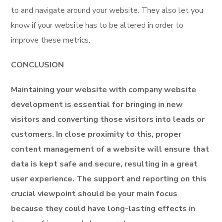
to and navigate around your website. They also let you
know if your website has to be altered in order to
improve these metrics.
CONCLUSION
Maintaining your website with company website
development is essential for bringing in new
visitors and converting those visitors into leads or
customers. In close proximity to this, proper
content management of a website will ensure that
data is kept safe and secure, resulting in a great
user experience. The support and reporting on this
crucial viewpoint should be your main focus
because they could have long-lasting effects in