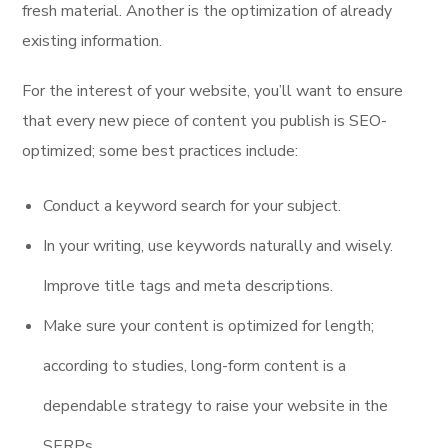
fresh material. Another is the optimization of already
existing information.
For the interest of your website, you’ll want to ensure
that every new piece of content you publish is SEO-
optimized; some best practices include:
Conduct a keyword search for your subject.
In your writing, use keywords naturally and wisely.
Improve title tags and meta descriptions.
Make sure your content is optimized for length;
according to studies, long-form content is a
dependable strategy to raise your website in the
SERPs.