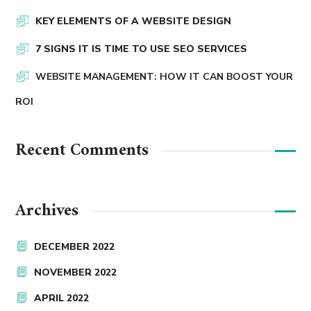
KEY ELEMENTS OF A WEBSITE DESIGN
7 SIGNS IT IS TIME TO USE SEO SERVICES
WEBSITE MANAGEMENT: HOW IT CAN BOOST YOUR
ROI
Recent Comments
Archives
DECEMBER 2022
NOVEMBER 2022
APRIL 2022