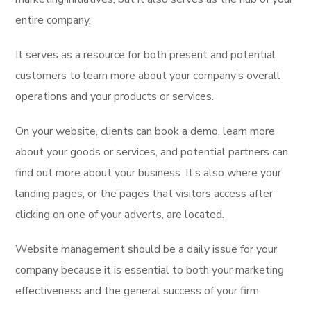
entire company.
It serves as a resource for both present and potential
customers to learn more about your company’s overall
operations and your products or services.
On your website, clients can book a demo, learn more
about your goods or services, and potential partners can
find out more about your business. It’s also where your
landing pages, or the pages that visitors access after
clicking on one of your adverts, are located.
Website management should be a daily issue for your
company because it is essential to both your marketing
effectiveness and the general success of your firm