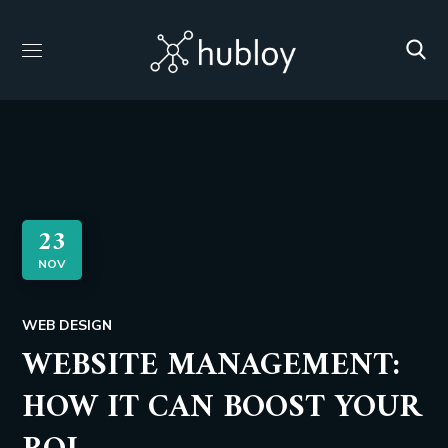
23
NOV
WEB DESIGN
WEBSITE MANAGEMENT:
HOW IT CAN BOOST YOUR