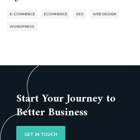
E-COMMERCE
ECOMMERCE
SEO
WEB DESIGN
WORDPRESS
Start Your Journey to
Better Business
GET IN TOUCH