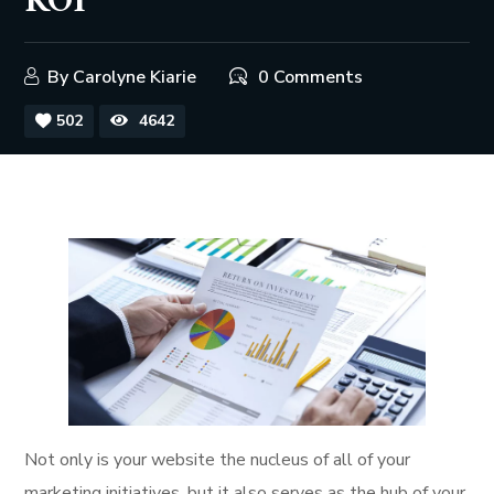
ROI
By
Carolyne Kiarie
0 Comments
502
4642
Not only is your website the nucleus of all of your
marketing initiatives, but it also serves as the hub of your