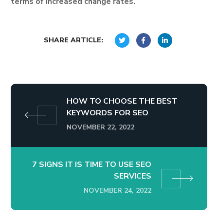
terms of increased change rates.
SHARE ARTICLE:
HOW TO CHOOSE THE BEST
KEYWORDS FOR SEO
NOVEMBER 22, 2022
7 SIGNS IT IS TIME TO USE SEO
SERVICES
NOVEMBER 24, 2022