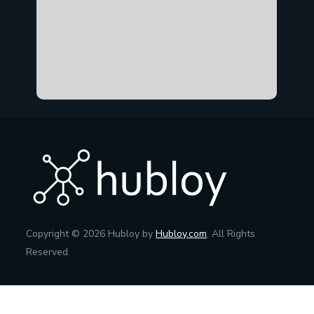
Copyright © 2026 Hubloy by
Hubloy.com
. All Rights
Reserved.