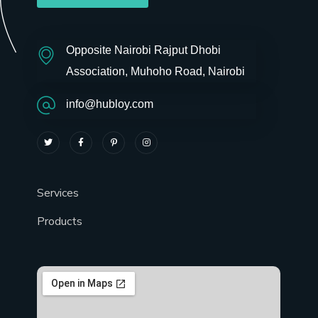
Opposite Nairobi Rajput Dhobi
Association, Muhoho Road, Nairobi
info@hubloy.com
Services
Products