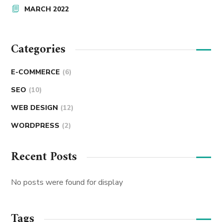
MARCH 2022
Categories
E-COMMERCE
(6)
SEO
(10)
WEB DESIGN
(12)
WORDPRESS
(2)
Recent Posts
No posts were found for display
Tags