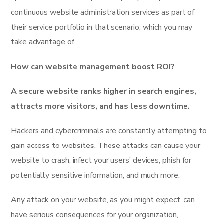
continuous website administration services as part of
their service portfolio in that scenario, which you may
take advantage of.
How can website management boost ROI?
A secure website ranks higher in search engines,
attracts more visitors, and has less downtime.
Hackers and cybercriminals are constantly attempting to
gain access to websites. These attacks can cause your
website to crash, infect your users’ devices, phish for
potentially sensitive information, and much more.
Any attack on your website, as you might expect, can
have serious consequences for your organization,