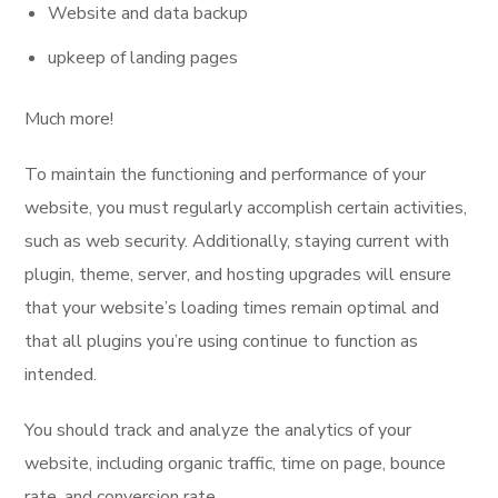
Website and data backup
upkeep of landing pages
Much more!
To maintain the functioning and performance of your
website, you must regularly accomplish certain activities,
such as web security. Additionally, staying current with
plugin, theme, server, and hosting upgrades will ensure
that your website’s loading times remain optimal and
that all plugins you’re using continue to function as
intended.
You should track and analyze the analytics of your
website, including organic traffic, time on page, bounce
rate, and conversion rate.