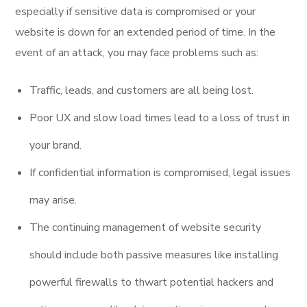
especially if sensitive data is compromised or your
website is down for an extended period of time. In the
event of an attack, you may face problems such as:
Traffic, leads, and customers are all being lost.
Poor UX and slow load times lead to a loss of trust in
your brand.
If confidential information is compromised, legal issues
may arise.
The continuing management of website security
should include both passive measures like installing
powerful firewalls to thwart potential hackers and