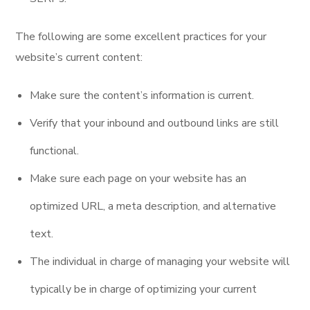
The following are some excellent practices for your
website’s current content:
Make sure the content’s information is current.
Verify that your inbound and outbound links are still
functional.
Make sure each page on your website has an
optimized URL, a meta description, and alternative
text.
The individual in charge of managing your website will
typically be in charge of optimizing your current