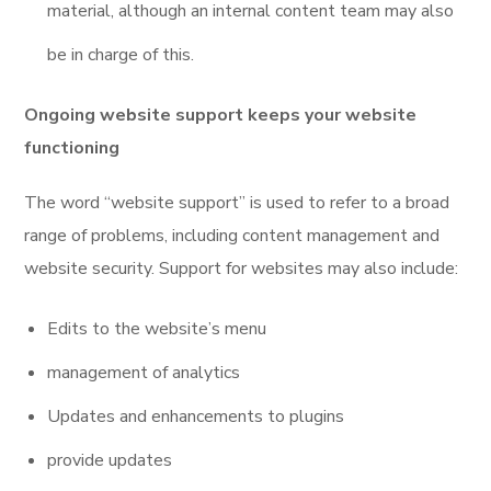
material, although an internal content team may also
be in charge of this.
Ongoing website support keeps your website
functioning
The word “website support” is used to refer to a broad
range of problems, including content management and
website security. Support for websites may also include:
Edits to the website’s menu
management of analytics
Updates and enhancements to plugins
provide updates