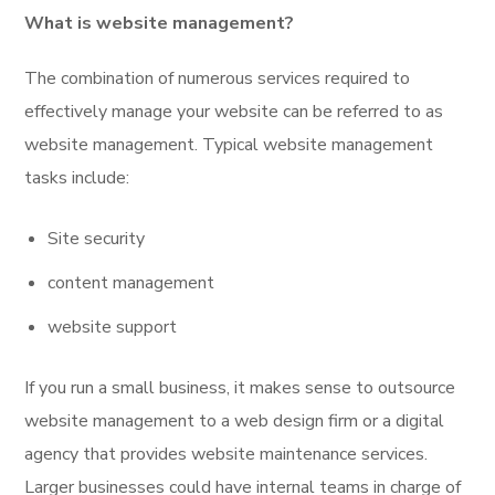
What is website management?
The combination of numerous services required to
effectively manage your website can be referred to as
website management. Typical website management
tasks include:
Site security
content management
website support
If you run a small business, it makes sense to outsource
website management to a web design firm or a digital
agency that provides website maintenance services.
Larger businesses could have internal teams in charge of