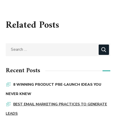
Related Posts
Recent Posts
8 WINNING PRODUCT PRE-LAUNCH IDEAS YOU
NEVER KNEW
BEST EMAIL MARKETING PRACTICES TO GENERATE
LEADS