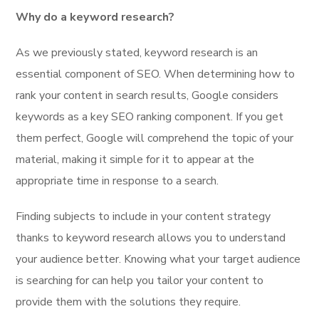
Why do a keyword research?
As we previously stated, keyword research is an
essential component of SEO. When determining how to
rank your content in search results, Google considers
keywords as a key SEO ranking component. If you get
them perfect, Google will comprehend the topic of your
material, making it simple for it to appear at the
appropriate time in response to a search.
Finding subjects to include in your content strategy
thanks to keyword research allows you to understand
your audience better. Knowing what your target audience
is searching for can help you tailor your content to
provide them with the solutions they require.