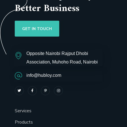
Better Business
GET IN TOUCH
Opposite Nairobi Rajput Dhobi
Association, Muhoho Road, Nairobi
info@hubloy.com
Services
Products