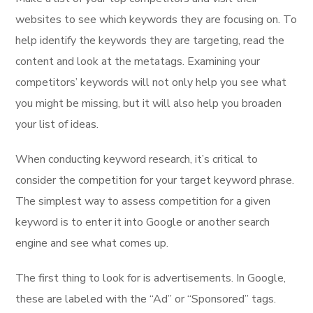
websites to see which keywords they are focusing on. To
help identify the keywords they are targeting, read the
content and look at the metatags. Examining your
competitors’ keywords will not only help you see what
you might be missing, but it will also help you broaden
your list of ideas.
When conducting keyword research, it’s critical to
consider the competition for your target keyword phrase.
The simplest way to assess competition for a given
keyword is to enter it into Google or another search
engine and see what comes up.
The first thing to look for is advertisements. In Google,
these are labeled with the “Ad” or “Sponsored” tags.