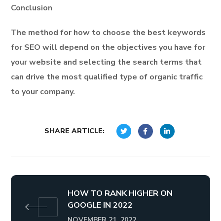
Conclusion
The method for how to choose the best keywords
for SEO will depend on the objectives you have for
your website and selecting the search terms that
can drive the most qualified type of organic traffic
to your company.
SHARE ARTICLE:
HOW TO RANK HIGHER ON
GOOGLE IN 2022
NOVEMBER 21, 2022