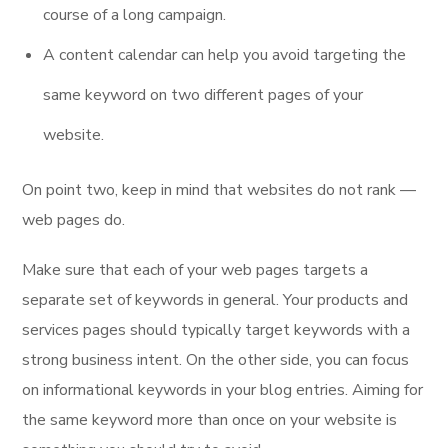
course of a long campaign.
A content calendar can help you avoid targeting the
same keyword on two different pages of your
website.
On point two, keep in mind that websites do not rank —
web pages do.
Make sure that each of your web pages targets a
separate set of keywords in general. Your products and
services pages should typically target keywords with a
strong business intent. On the other side, you can focus
on informational keywords in your blog entries. Aiming for
the same keyword more than once on your website is