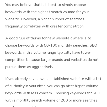
You may believe that it is best to simply choose
keywords with the highest search volume for your
website. However, a higher number of searches
frequently correlates with greater competition.
A good rule of thumb for new website owners is to
choose keywords with 50-100 monthly searches. SEO
keywords in this volume range typically have lower
competition because larger brands and websites do not
pursue them as aggressively.
If you already have a well-established website with a lot
of authority in your niche, you can go after higher volume
keywords with less concern. Choosing keywords for SEO
with a monthly search volume of 200 or more searches