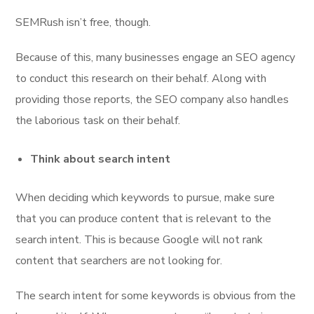
SEMRush isn’t free, though.
Because of this, many businesses engage an SEO agency
to conduct this research on their behalf. Along with
providing those reports, the SEO company also handles
the laborious task on their behalf.
Think about search intent
When deciding which keywords to pursue, make sure
that you can produce content that is relevant to the
search intent. This is because Google will not rank
content that searchers are not looking for.
The search intent for some keywords is obvious from the