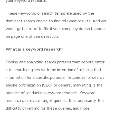
your keyword research.
These keywords or search terms are used by the
dominant search engine to find relevant results. And you
won’t get a lot of traffic if your company doesn’t appear
on page one of search results.
What is a keyword research?
Finding and analyzing search phrases that people enter
into search engines with the intention of utilizing that
information for a specific purpose, frequently for search
engine optimization (SEO) or general marketing, is the
practice of conducting keyword research. Keyword
research can reveal target queries, their popularity, the
difficulty of ranking for these queries, and more.