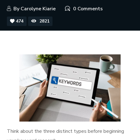
By
Carolyne Kiarie
0 Comments
474
2821
Think about the three distinct types before beginning