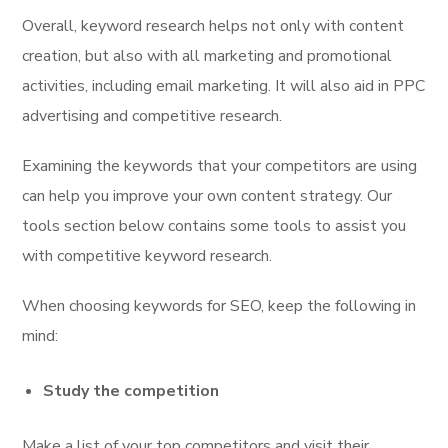
Overall, keyword research helps not only with content
creation, but also with all marketing and promotional
activities, including email marketing. It will also aid in PPC
advertising and competitive research.
Examining the keywords that your competitors are using
can help you improve your own content strategy. Our
tools section below contains some tools to assist you
with competitive keyword research.
When choosing keywords for SEO, keep the following in
mind:
Study the competition
Make a list of your top competitors and visit their