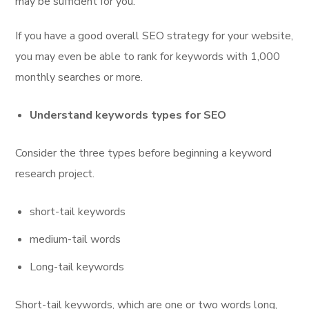
may be sufficient for you.
If you have a good overall SEO strategy for your website,
you may even be able to rank for keywords with 1,000
monthly searches or more.
Understand keywords types for SEO
Consider the three types before beginning a keyword
research project.
short-tail keywords
medium-tail words
Long-tail keywords
Short-tail keywords, which are one or two words long,