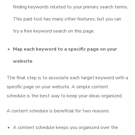
finding keywords related to your primary search terms.
This paid tool has many other features, but you can
try a free keyword search on this page.
Map each keyword to a specific page on your
website
The final step is to associate each target keyword with a
specific page on your website. A simple content
schedule is the best way to keep your ideas organized.
A content schedule is beneficial for two reasons:
A content schedule keeps you organized over the