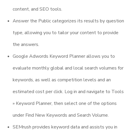
content, and SEO tools.
Answer the Public categorizes its results by question
type, allowing you to tailor your content to provide
the answers.
Google Adwords Keyword Planner allows you to
evaluate monthly global and local search volumes for
keywords, as well as competition levels and an
estimated cost per click. Log in and navigate to Tools
» Keyword Planner, then select one of the options
under Find New Keywords and Search Volume.
SEMrush provides keyword data and assists you in