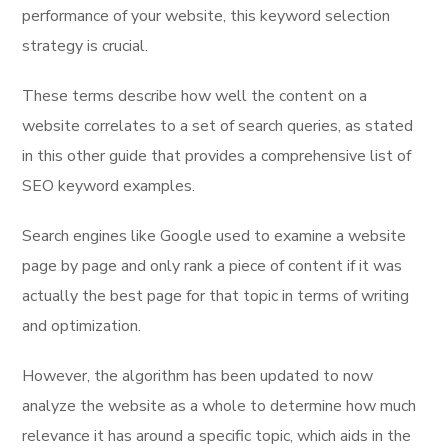
performance of your website, this keyword selection
strategy is crucial.
These terms describe how well the content on a
website correlates to a set of search queries, as stated
in this other guide that provides a comprehensive list of
SEO keyword examples.
Search engines like Google used to examine a website
page by page and only rank a piece of content if it was
actually the best page for that topic in terms of writing
and optimization.
However, the algorithm has been updated to now
analyze the website as a whole to determine how much
relevance it has around a specific topic, which aids in the