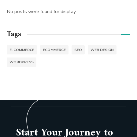
No posts were found for display
Tags
E-COMMERCE
ECOMMERCE
SEO
WEB DESIGN
WORDPRESS
Start Your Journey to