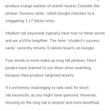
produce a large number of search results. Consider the
phrase “Success cards,” which Google matches to a
staggering 1.17 billion sites.
Medium-tail keywords typically have two to three words
and are a little lengthier. The term “student’s success
cards” currently returns 3 million results on Google.
Four words or more make up long tail phrases. Most
people have learned to use them when searching
because they produce targeted results.
It’s extremely challenging to rank well for short-
tail keywords, as you might have guessed. However,
focusing on the long tail is simpler and more beneficial.