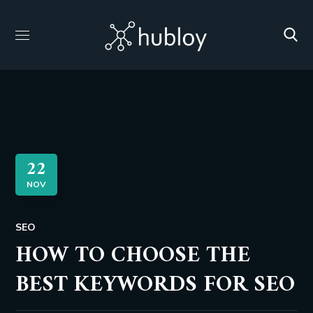
22
NOV
SEO
HOW TO CHOOSE THE
BEST KEYWORDS FOR SEO