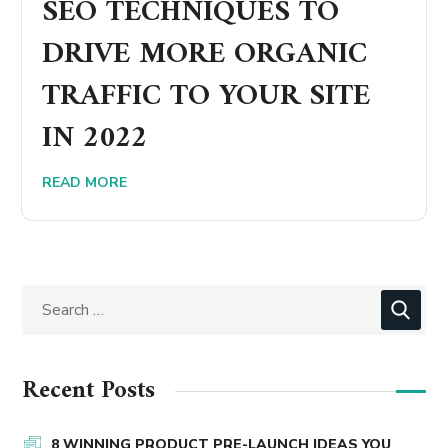
SEO TECHNIQUES TO
DRIVE MORE ORGANIC
TRAFFIC TO YOUR SITE
IN 2022
READ MORE
Recent Posts
8 WINNING PRODUCT PRE-LAUNCH IDEAS YOU