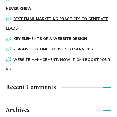
NEVER KNEW
BEST EMAIL MARKETING PRACTICES TO GENERATE
LEADS
KEY ELEMENTS OF A WEBSITE DESIGN
7 SIGNS IT IS TIME TO USE SEO SERVICES
WEBSITE MANAGEMENT: HOW IT CAN BOOST YOUR
ROI
Recent Comments
Archives