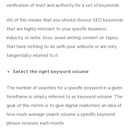
verification of trust and authority for a set of keywords.
All of this means that you should choose SEO keywords
that are highly relevant to your specific business,
industry, or niche. Also, avoid writing content on topics
that have nothing to do with your website or are only
tangentially related to it.
Select the right keyword volume
The number of searches for a specific keyword in a given
timeframe is simply referred to as keyword volume. The
goal of this metric is to give digital marketers an idea of
how much average search volume a specific keyword
phrase receives each month.