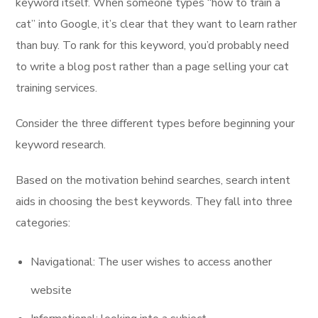
keyword itself. When someone types “how to train a
cat” into Google, it’s clear that they want to learn rather
than buy. To rank for this keyword, you’d probably need
to write a blog post rather than a page selling your cat
training services.
Consider the three different types before beginning your
keyword research.
Based on the motivation behind searches, search intent
aids in choosing the best keywords. They fall into three
categories:
Navigational: The user wishes to access another
website