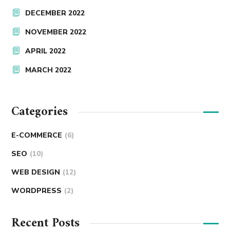
DECEMBER 2022
NOVEMBER 2022
APRIL 2022
MARCH 2022
Categories
E-COMMERCE
(6)
SEO
(10)
WEB DESIGN
(12)
WORDPRESS
(2)
Recent Posts