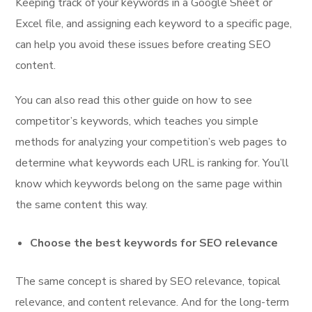
Keeping track of your keywords in a Google Sheet or
Excel file, and assigning each keyword to a specific page,
can help you avoid these issues before creating SEO
content.
You can also read this other guide on how to see
competitor’s keywords, which teaches you simple
methods for analyzing your competition’s web pages to
determine what keywords each URL is ranking for. You’ll
know which keywords belong on the same page within
the same content this way.
Choose the best keywords for SEO relevance
The same concept is shared by SEO relevance, topical
relevance, and content relevance. And for the long-term