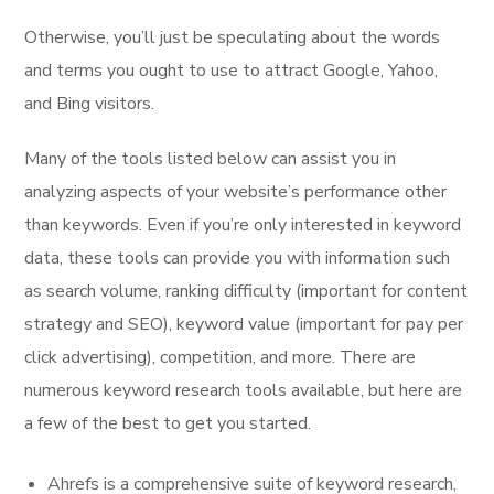
Otherwise, you’ll just be speculating about the words
and terms you ought to use to attract Google, Yahoo,
and Bing visitors.
Many of the tools listed below can assist you in
analyzing aspects of your website’s performance other
than keywords. Even if you’re only interested in keyword
data, these tools can provide you with information such
as search volume, ranking difficulty (important for content
strategy and SEO), keyword value (important for pay per
click advertising), competition, and more. There are
numerous keyword research tools available, but here are
a few of the best to get you started.
Ahrefs is a comprehensive suite of keyword research,