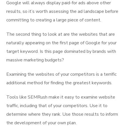
Google will always display paid-for ads above other
results, so it’s worth assessing the ad landscape before
committing to creating a large piece of content.
The second thing to look at are the websites that are
naturally appearing on the first page of Google for your
target keyword. Is this page dominated by brands with
massive marketing budgets?
Examining the websites of your competitors is a terrific
additional method for finding the greatest keywords.
Tools like SEMRush make it easy to examine website
traffic, including that of your competitors. Use it to
determine where they rank. Use those results to inform
the development of your own plan.