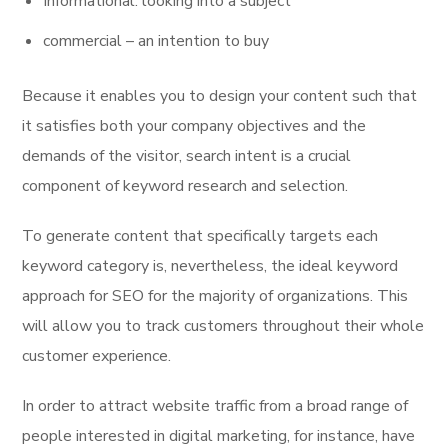
Informational: looking into a subject
commercial – an intention to buy
Because it enables you to design your content such that
it satisfies both your company objectives and the
demands of the visitor, search intent is a crucial
component of keyword research and selection.
To generate content that specifically targets each
keyword category is, nevertheless, the ideal keyword
approach for SEO for the majority of organizations. This
will allow you to track customers throughout their whole
customer experience.
In order to attract website traffic from a broad range of
people interested in digital marketing, for instance, have