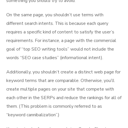
something you should try to avoid.
On the same page, you shouldn’t use terms with
different search intents. This is because each query
requires a specific kind of content to satisfy the user’s
requirements. For instance, a page with the commercial
goal of “top SEO writing tools” would not include the
words “SEO case studies” (informational intent).
Additionally, you shouldn’t create a distinct web page for
keyword terms that are comparable. Otherwise, you’ll
create multiple pages on your site that compete with
each other in the SERPs and reduce the rankings for all of
them. (This problem is commonly referred to as
“keyword cannibalization”.)