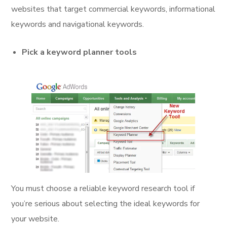
websites that target commercial keywords, informational
keywords and navigational keywords.
Pick a keyword planner tools
You must choose a reliable keyword research tool if
you’re serious about selecting the ideal keywords for
your website.