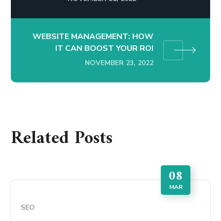
WEBSITE MANAGEMENT: HOW
IT CAN BOOST YOUR ROI
NOVEMBER 23, 2022
Related Posts
08
MAR
SEO