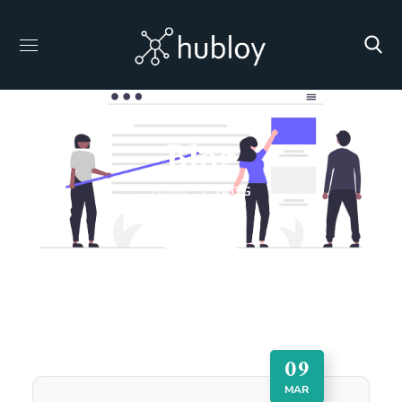
Blog
HOME
BLOG
09
MAR