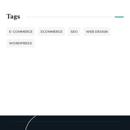
Tags
E-COMMERCE
ECOMMERCE
SEO
WEB DESIGN
WORDPRESS