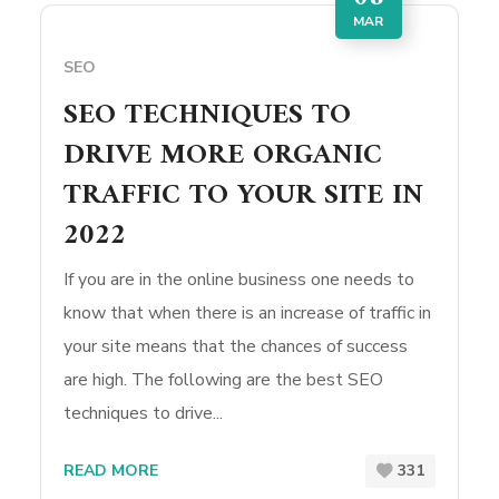
MAR
SEO
SEO TECHNIQUES TO
DRIVE MORE ORGANIC
TRAFFIC TO YOUR SITE IN
2022
If you are in the online business one needs to
know that when there is an increase of traffic in
your site means that the chances of success
are high. The following are the best SEO
techniques to drive...
READ MORE
331