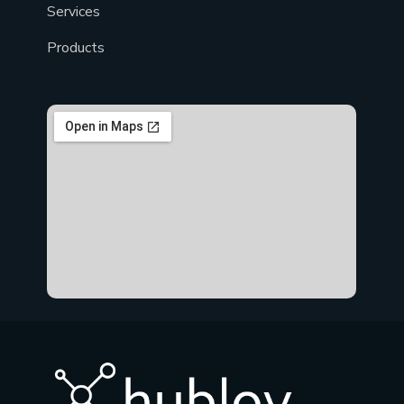
Services
Products