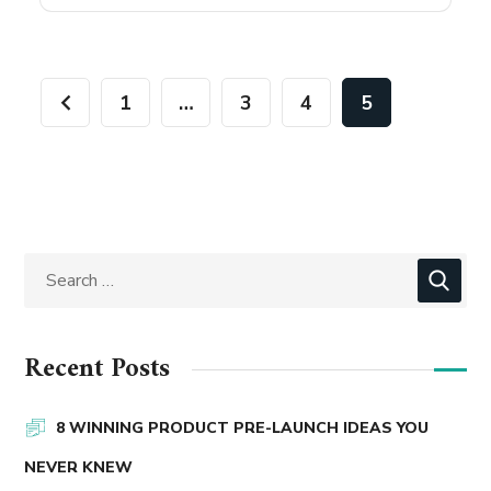
1
…
3
4
5
Recent Posts
8 WINNING PRODUCT PRE-LAUNCH IDEAS YOU
NEVER KNEW