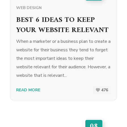
WEB DESIGN
BEST 6 IDEAS TO KEEP
YOUR WEBSITE RELEVANT
When a marketer or a business plan to create a
website for their business they tend to forget
the most important ideas to keep their
website relevant for their audience. However, a
website that is relevant...
READ MORE
476
08