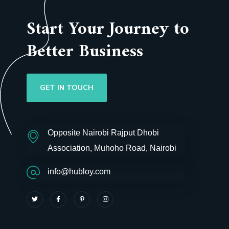
Start Your Journey to
Better Business
GET IN TOUCH
Opposite Nairobi Rajput Dhobi
Association, Muhoho Road, Nairobi
info@hubloy.com