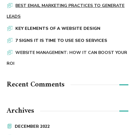
BEST EMAIL MARKETING PRACTICES TO GENERATE
LEADS
KEY ELEMENTS OF A WEBSITE DESIGN
7 SIGNS IT IS TIME TO USE SEO SERVICES
WEBSITE MANAGEMENT: HOW IT CAN BOOST YOUR
ROI
Recent Comments
Archives
DECEMBER 2022