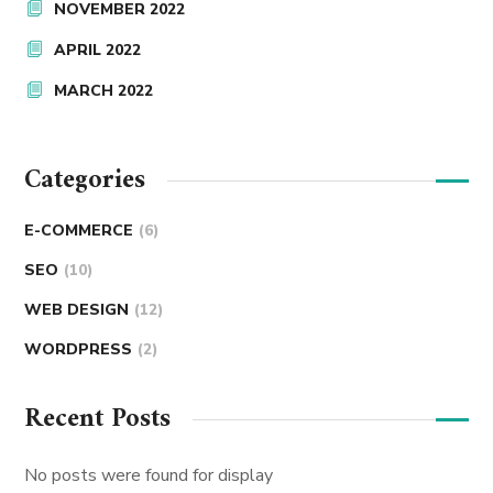
NOVEMBER 2022
APRIL 2022
MARCH 2022
Categories
E-COMMERCE
(6)
SEO
(10)
WEB DESIGN
(12)
WORDPRESS
(2)
Recent Posts
No posts were found for display