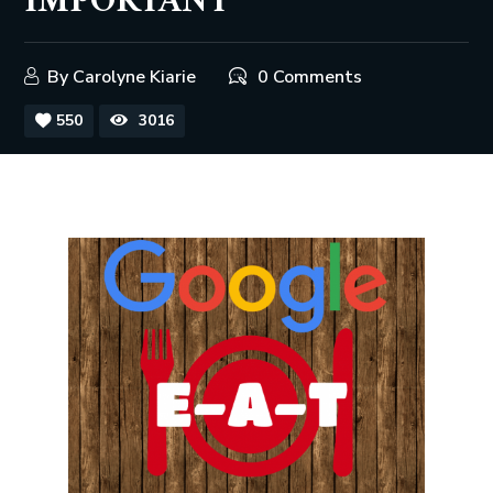
IMPORTANT
By
Carolyne Kiarie
0 Comments
550
3016