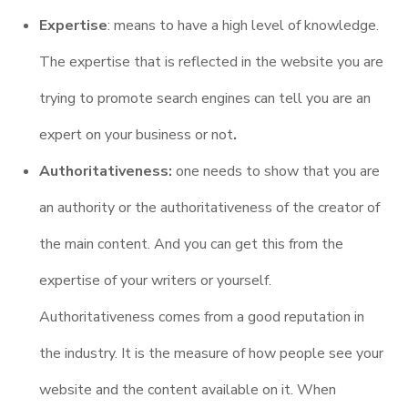
Expertise
: means to have a high level of knowledge.
The expertise that is reflected in the website you are
trying to promote search engines can tell you are an
expert on your business or not
.
Authoritativeness:
one needs to show that you are
an authority or the authoritativeness of the creator of
the main content. And you can get this from the
expertise of your writers or yourself.
Authoritativeness comes from a good reputation in
the industry. It is the measure of how people see your
website and the content available on it. When