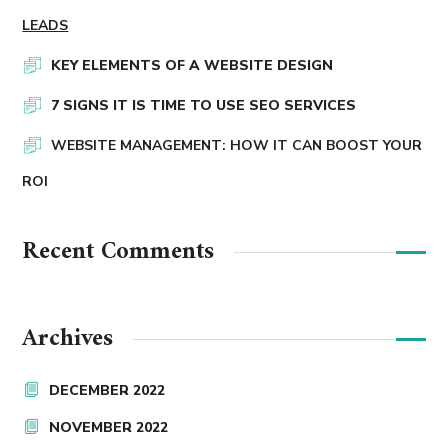
LEADS
KEY ELEMENTS OF A WEBSITE DESIGN
7 SIGNS IT IS TIME TO USE SEO SERVICES
WEBSITE MANAGEMENT: HOW IT CAN BOOST YOUR
ROI
Recent Comments
Archives
DECEMBER 2022
NOVEMBER 2022