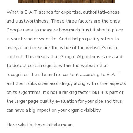
What is E-A-T stands for expertise, authoritativeness
and trustworthiness. These three factors are the ones
Google uses to measure how much trust it should place
in your brand or website. And it helps quality raters to
analyze and measure the value of the website’s main
content. This means that Google Algorithms is devised
to detect certain signals within the website that
recognizes the site and its content according to E-A-T
and then ranks sites accordingly along with other aspects
of its algorithms. It’s not a ranking factor, but it is part of
the larger page quality evaluation for your site and thus
can have a big impact on your organic visibility
Here what’s those initials mean: