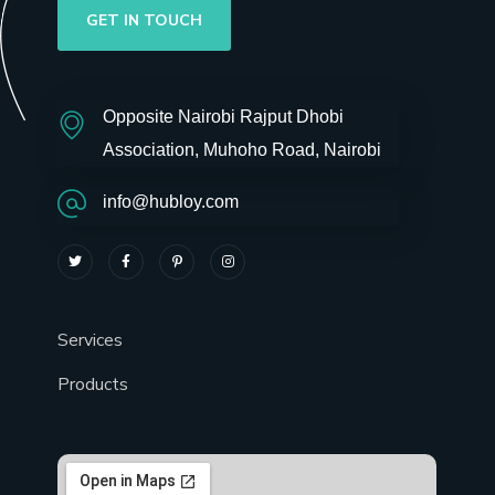
GET IN TOUCH
Opposite Nairobi Rajput Dhobi
Association, Muhoho Road, Nairobi
info@hubloy.com
Services
Products