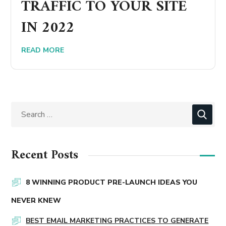
TRAFFIC TO YOUR SITE
IN 2022
READ MORE
Recent Posts
8 WINNING PRODUCT PRE-LAUNCH IDEAS YOU
NEVER KNEW
BEST EMAIL MARKETING PRACTICES TO GENERATE