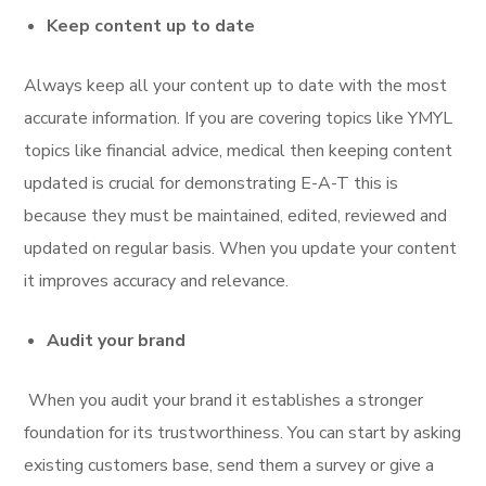
Keep content up to date
Always keep all your content up to date with the most
accurate information. If you are covering topics like YMYL
topics like financial advice, medical then keeping content
updated is crucial for demonstrating E-A-T this is
because they must be maintained, edited, reviewed and
updated on regular basis. When you update your content
it improves accuracy and relevance.
Audit your brand
When you audit your brand it establishes a stronger
foundation for its trustworthiness. You can start by asking
existing customers base, send them a survey or give a