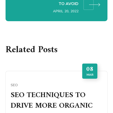
TO AVOID
APRIL 20, 2022
Related Posts
08
MAR
SEO
SEO TECHNIQUES TO
DRIVE MORE ORGANIC