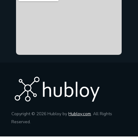
Copyright © 2026 Hubloy by
Hubloy.com
. All Rights
Reserved.