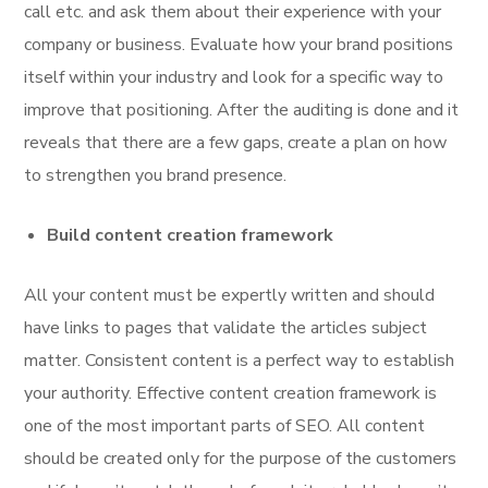
call etc. and ask them about their experience with your
company or business. Evaluate how your brand positions
itself within your industry and look for a specific way to
improve that positioning. After the auditing is done and it
reveals that there are a few gaps, create a plan on how
to strengthen you brand presence.
Build content creation framework
All your content must be expertly written and should
have links to pages that validate the articles subject
matter. Consistent content is a perfect way to establish
your authority. Effective content creation framework is
one of the most important parts of SEO. All content
should be created only for the purpose of the customers