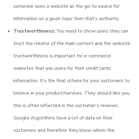
someone sees a website as the go-to source for
information on a given topic then that’s authority.
Trustworthiness:
You need to show users they can
trust the creator of the main content and the website
trustworthiness is important for e-commerce
websites that ask users for their credit cards
information. It’s the final criteria for your customers to
believe in your product/services. They should like you,
this is often reflected in the customer’s reviews.
Google Algorithms have a lot of data on their
customers and therefore they know whom the