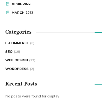
APRIL 2022
MARCH 2022
Categories
E-COMMERCE
(6)
SEO
(10)
WEB DESIGN
(12)
WORDPRESS
(2)
Recent Posts
No posts were found for display