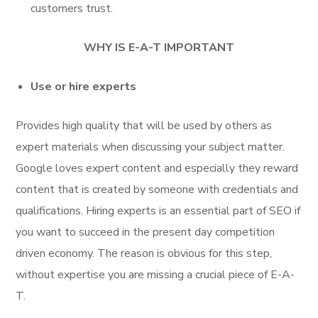
customers trust.
WHY IS E-A-T IMPORTANT
Use or hire experts
Provides high quality that will be used by others as
expert materials when discussing your subject matter.
Google loves expert content and especially they reward
content that is created by someone with credentials and
qualifications. Hiring experts is an essential part of SEO if
you want to succeed in the present day competition
driven economy. The reason is obvious for this step,
without expertise you are missing a crucial piece of E-A-
T.