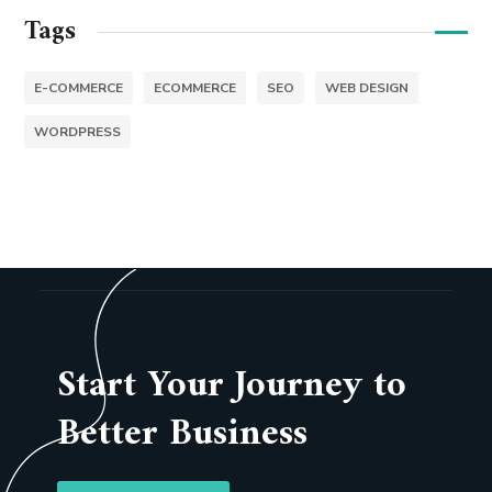
Tags
E-COMMERCE
ECOMMERCE
SEO
WEB DESIGN
WORDPRESS
Start Your Journey to
Better Business