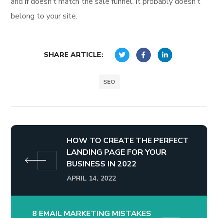
and if doesn’t match the sale funnel, it probably doesn’t
belong to your site.
SHARE ARTICLE:
SEO
HOW TO CREATE THE PERFECT
LANDING PAGE FOR YOUR
BUSINESS IN 2022
APRIL 14, 2022
8 EMAIL MARKETING MISTAKES