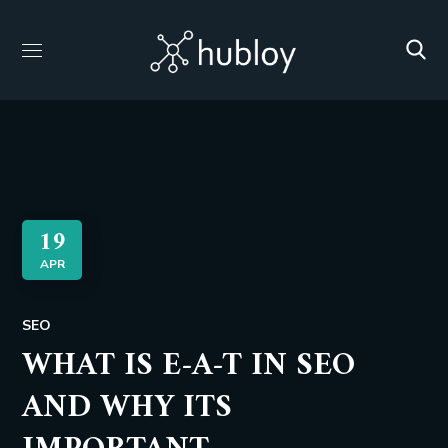
19
APR
SEO
WHAT IS E-A-T IN SEO
AND WHY ITS