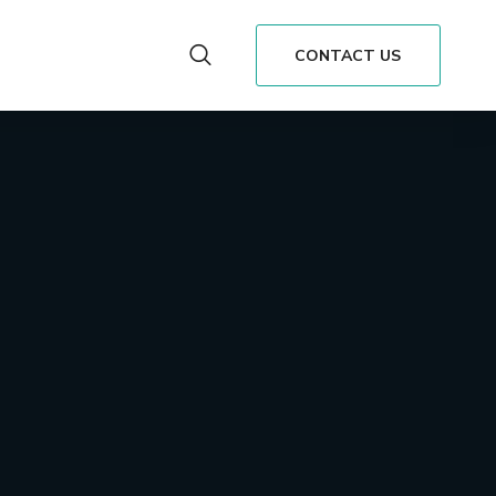
CONTACT US