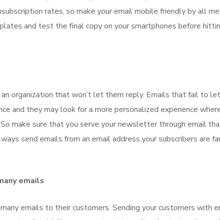
unsubscription rates, so make your email mobile friendly by all me
lates and test the final copy on your smartphones before hitti
an organization that won’t let them reply. Emails that fail to le
ience and they may look for a more personalized experience wher
. So make sure that you serve your newsletter through email tha
ays send emails from an email address your subscribers are fam
 many emails
many emails to their customers. Sending your customers with e