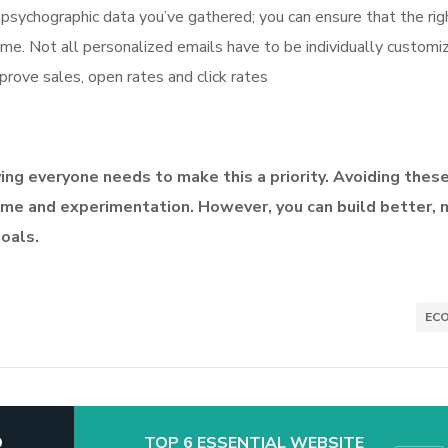
sychographic data you’ve gathered; you can ensure that the rig
ime. Not all personalized emails have to be individually customi
rove sales, open rates and click rates
iving everyone needs to make this a priority. Avoiding thes
me and experimentation. However, you can build better, 
goals.
EC
D
TOP 6 ESSENTIAL WEBSITE