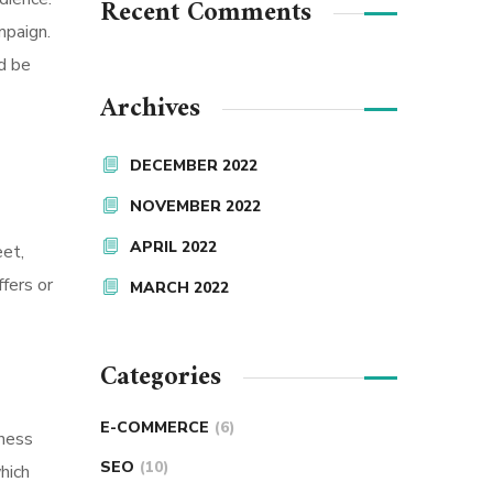
Recent Comments
mpaign.
ld be
Archives
DECEMBER 2022
NOVEMBER 2022
APRIL 2022
eet,
ffers or
MARCH 2022
Categories
E-COMMERCE
(6)
iness
SEO
(10)
hich