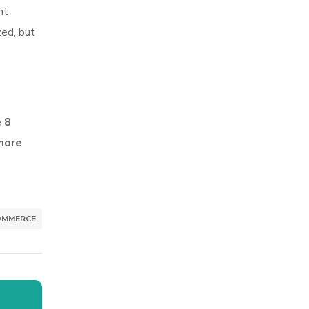
ht
zed, but
e 8
more
OMMERCE