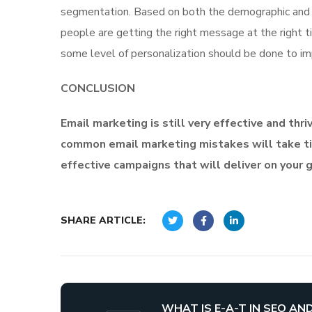
segmentation. Based on both the demographic and p
people are getting the right message at the right t
some level of personalization should be done to imp
CONCLUSION
Email marketing is still very effective and thr
common email marketing mistakes will take ti
effective campaigns that will deliver on your 
SHARE ARTICLE:
WHAT IS E-A-T IN SEO AN