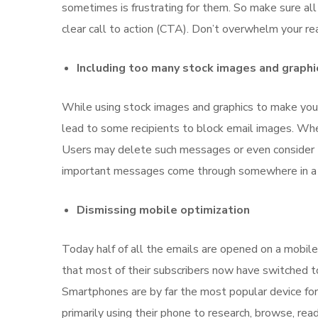
sometimes is frustrating for them. So make sure all 
clear call to action (CTA). Don’t overwhelm your re
Including too many stock images and graphi
While using stock images and graphics to make your
lead to some recipients to block email images. Wh
Users may delete such messages or even consider t
important messages come through somewhere in a pl
Dismissing mobile optimization
Today half of all the emails are opened on a mobil
that most of their subscribers now have switched 
Smartphones are by far the most popular device for 
primarily using their phone to research, browse, read