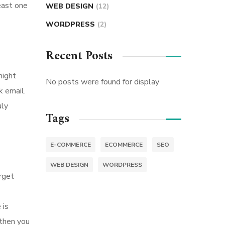
east one
WEB DESIGN
(12)
WORDPRESS
(2)
Recent Posts
might
No posts were found for display
k email.
uly
Tags
E-COMMERCE
ECOMMERCE
SEO
WEB DESIGN
WORDPRESS
rget
 is
 then you