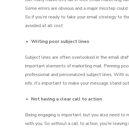
Some errors are obvious and a major misstep could i
So if you’re ready to take your email strategy to t
avoided at all cost:
Writing poor subject lines
Subject lines are often overlooked in the email draft
important elements of marketing mail. Penning poor 
professional and personalized subject lines. With su
info, it’s important to make your message stand ou
Not having a clear call to action
Being engaging is important, but you also need to 
with you. So without a call to action, you’re leavin