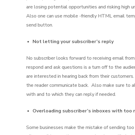
are losing potential opportunities and risking high 
Also one can use mobile -friendly HTML email temp
send button.
Not letting your subscriber’s reply
No subscriber looks forward to receiving email from 
respond and ask questions is a turn off to the aud
are interested in hearing back from their customers
the reader communicate back. Also make sure to alw
with and to which they can reply if needed.
Overloading subscriber’s inboxes with too
Some businesses make the mistake of sending too 