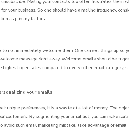
 unsubscribe. Mailing your contacts too often frustrates them w
 for your business. So one should have a mailing frequency, consi
ion as primary factors.
take to not immediately welcome them. One can set things up so y
a welcome message right away. Welcome emails should be trigg
e highest open rates compared to every other email category, so
rsonalizing your emails
ir unique preferences, it is a waste of a lot of money. The objec
our customers. By segmenting your email list, you can make sure
 To avoid such email marketing mistake, take advantage of email