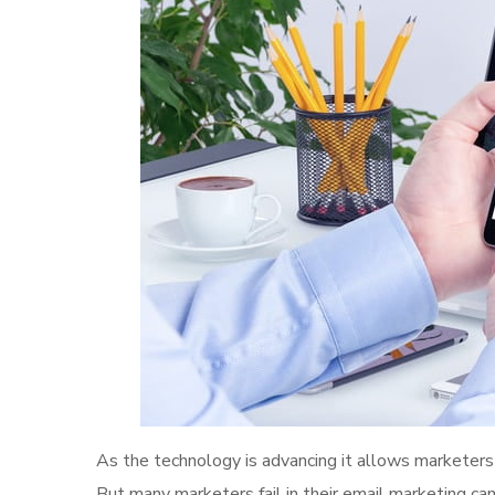
As the technology is advancing it allows marketers 
But many marketers fail in their email marketing ca