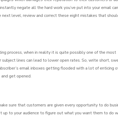
nstantly negate all the hard work you’ve put into your email ca
he next level, review and correct these eight mistakes that shou
ing process, when in reality it is quite possibly one of the most
subject lines can lead to lower open rates. So, write short, sw
bscriber’s email inboxes getting flooded with a lot of enticing o
t and get opened.
make sure that customers are given every opportunity to do bus
g it up to your audience to figure out what you want them to do w