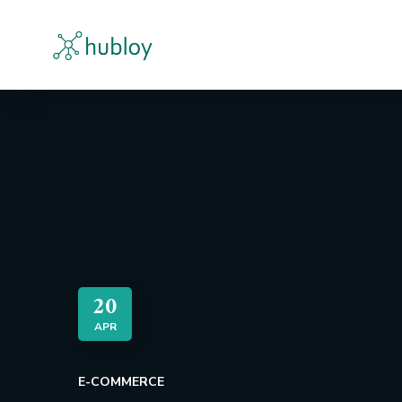
20
APR
E-COMMERCE