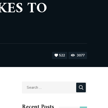
KES TO
522
3077
Recent Posts