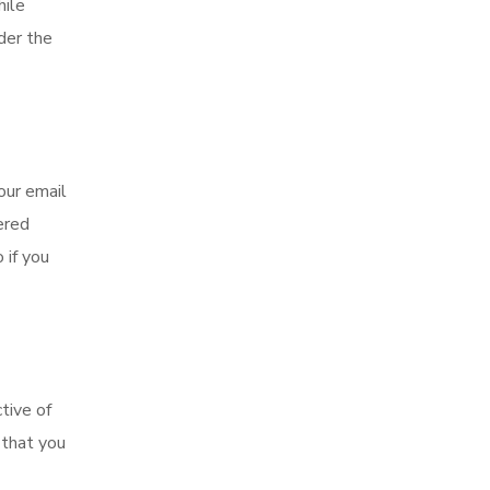
hile
der the
our email
ered
 if you
tive of
 that you