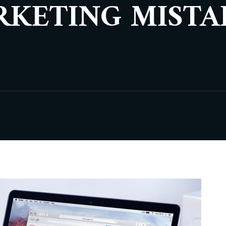
RKETING MISTA