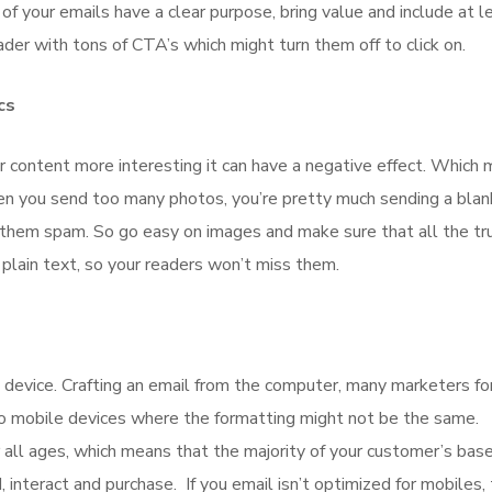
of your emails have a clear purpose, bring value and include at l
ader with tons of CTA’s which might turn them off to click on.
cs
 content more interesting it can have a negative effect. Which 
en you send too many photos, you’re pretty much sending a blan
hem spam. So go easy on images and make sure that all the tr
ain text, so your readers won’t miss them.
e device. Crafting an email from the computer, many marketers fo
to mobile devices where the formatting might not be the same.
all ages, which means that the majority of your customer’s base
, interact and purchase. If you email isn’t optimized for mobiles,