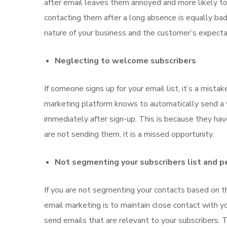
after email leaves them annoyed and more likely to
contacting them after a long absence is equally bad
nature of your business and the customer’s expectat
Neglecting to welcome subscribers
If someone signs up for your email list, it’s a mis
marketing platform knows to automatically send 
immediately after sign-up. This is because they hav
are not sending them, it is a missed opportunity.
Not segmenting your subscribers list and pe
If you are not segmenting your contacts based on the
email marketing is to maintain close contact with y
send emails that are relevant to your subscribers.