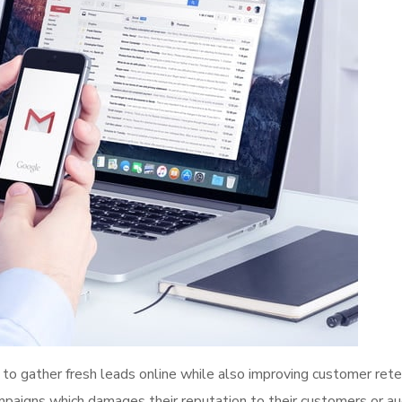
to gather fresh leads online while also improving customer rete
mpaigns which damages their reputation to their customers or au