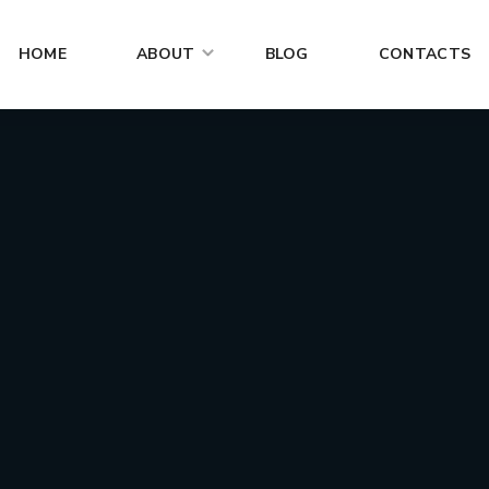
HOME
ABOUT
BLOG
CONTACTS