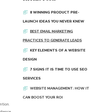
8 WINNING PRODUCT PRE-
LAUNCH IDEAS YOU NEVER KNEW
BEST EMAIL MARKETING
PRACTICES TO GENERATE LEADS
KEY ELEMENTS OF A WEBSITE
DESIGN
7 SIGNS IT IS TIME TO USE SEO
SERVICES
WEBSITE MANAGEMENT: HOW IT
CAN BOOST YOUR ROI
ntion.
dience.