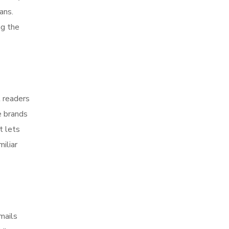
ans.
ng the
t readers
e brands
t lets
iliar
mails