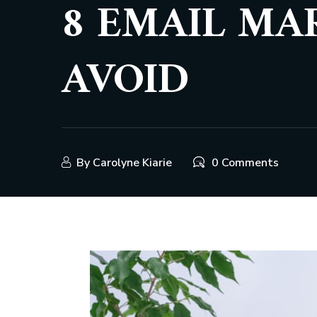
8 EMAIL MA
AVOID
By
Carolyne Kiarie
0 Comments