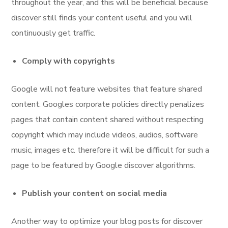
throughout the year, and this will be beneficial because
discover still finds your content useful and you will
continuously get traffic.
Comply with copyrights
Google will not feature websites that feature shared
content. Googles corporate policies directly penalizes
pages that contain content shared without respecting
copyright which may include videos, audios, software
music, images etc. therefore it will be difficult for such a
page to be featured by Google discover algorithms.
Publish your content on social media
Another way to optimize your blog posts for discover