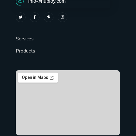
info@hubloy.com
Services
Products