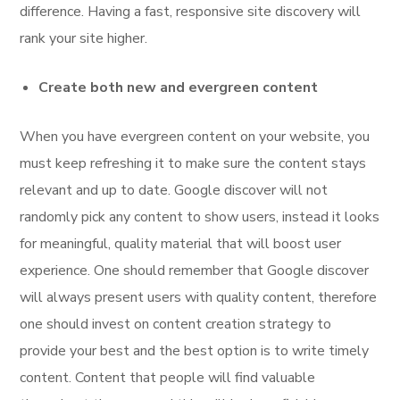
difference. Having a fast, responsive site discovery will
rank your site higher.
Create both new and evergreen content
When you have evergreen content on your website, you
must keep refreshing it to make sure the content stays
relevant and up to date. Google discover will not
randomly pick any content to show users, instead it looks
for meaningful, quality material that will boost user
experience. One should remember that Google discover
will always present users with quality content, therefore
one should invest on content creation strategy to
provide your best and the best option is to write timely
content. Content that people will find valuable