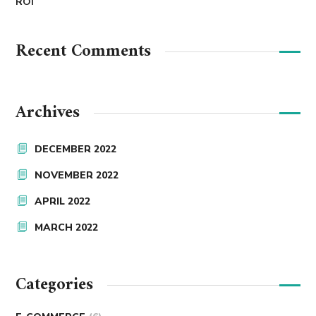
ROI
Recent Comments
Archives
DECEMBER 2022
NOVEMBER 2022
APRIL 2022
MARCH 2022
Categories