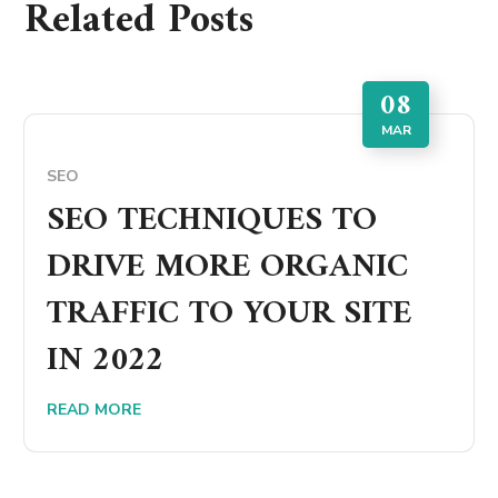
Related Posts
08
MAR
SEO
SEO TECHNIQUES TO
DRIVE MORE ORGANIC
TRAFFIC TO YOUR SITE
IN 2022
READ MORE