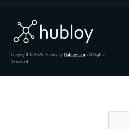
Copyright © 2026 Hubloy by
Hubloy.com
. All Rights
Reserved.