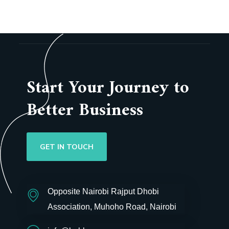
Start Your Journey to
Better Business
GET IN TOUCH
Opposite Nairobi Rajput Dhobi
Association, Muhoho Road, Nairobi