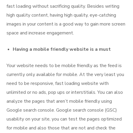
fast loading without sacrificing quality. Besides writing
high quality content, having high quality, eye-catching
images in your content is a good way to gain more screen
space and increase engagement.
Having a mobile friendly website is a must
Your website needs to be mobile friendly as the feed is
currently only available for mobile. At the very least you
need to be responsive, fast loading website with
unlimited or no ads, pop ups or interstitials. You can also
analyze the pages that aren’t mobile friendly using
Google search console. Google search console (GSC)
usability on your site, you can test the pages optimized
for mobile and also those that are not and check the