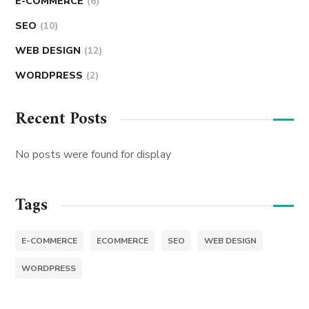
E-COMMERCE
(6)
SEO
(10)
WEB DESIGN
(12)
WORDPRESS
(2)
Recent Posts
No posts were found for display
Tags
E-COMMERCE
ECOMMERCE
SEO
WEB DESIGN
WORDPRESS