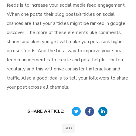
feeds is to increase your social media feed engagement.
When one posts their blog posts/articles on social
chances are that your articles might be ranked in google
discover. The more of these elements like comments,
shares and likes you get will make you post rank higher
on user feeds. And the best way to improve your social
feed management is to create and post helpful content
regularly and this will drive consistent interaction and
traffic. Also a good idea is to tell your followers to share
your post across all channels.
SHARE ARTICLE:
SEO