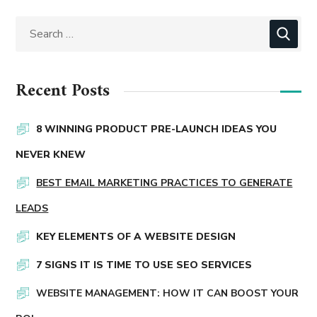
Recent Posts
8 WINNING PRODUCT PRE-LAUNCH IDEAS YOU
NEVER KNEW
BEST EMAIL MARKETING PRACTICES TO GENERATE
LEADS
KEY ELEMENTS OF A WEBSITE DESIGN
7 SIGNS IT IS TIME TO USE SEO SERVICES
WEBSITE MANAGEMENT: HOW IT CAN BOOST YOUR