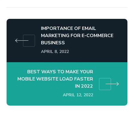
IMPORTANCE OF EMAIL
MARKETING FOR E-COMMERCE
BUSINESS
APRIL 8, 2022
BEST WAYS TO MAKE YOUR
MOBILE WEBSITE LOAD FASTER
IN 2022
APRIL 12, 2022