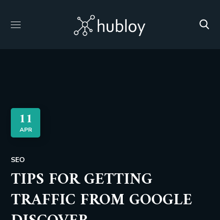
11
APR
SEO
TIPS FOR GETTING
TRAFFIC FROM GOOGLE