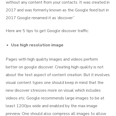
without any content from your contacts. It was created in
2017 and was formerly known as the Google feed but in
2017 Google renamed it as ‘discover”
Here are 5 tips to get Google discover traffic:
Use high resolution image
Pages with high quality images and videos perform
better on google discover. Creating high-quality is not
about the text aspect of content creation. But it involves
visual content types one should keep in mind that the
new discover stresses more on visual which includes
videos etc. Google recommends large images to be at
least 1200px wide and enabled by the max image
preview. One should also compress all images to allow