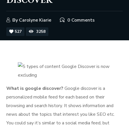
DISCOVER
By
Carolyne Kiarie
0 Comments
527
3258
What is google discover?
Google discover is a
personalized mobile feed for each based on their
browsing and search history. It shows information and
news about the topics that interest you like SEO etc.
You could say it’s similar to a social media feed, but