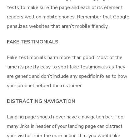
tests to make sure the page and each of its element
renders well on mobile phones. Remember that Google
penalizes websites that aren’t mobile friendly.
FAKE TESTIMONIALS
Fake testimonials harm more than good. Most of the
time its pretty easy to spot fake testimonials as they
are generic and don’t include any specific info as to how
your product helped the customer.
DISTRACTING NAVIGATION
Landing page should never have a navigation bar. Too
many links in header of your landing page can distract
your visitor from the main action that you would like