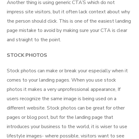
Another thing is using generic CTA’S which do not
impress site visitors, but it often lack context about why
the person should click. This is one of the easiest landing
page mistake to avoid by making sure your CTA is clear
and straight to the point.
STOCK PHOTOS
Stock photos can make or break your especially when it
comes to your landing pages. When you use stock
photos it makes a very unprofessional appearance, If
users recognize the same image is being used on a
different website. Stock photos can be great for other
pages or blog post, but for the landing page that
introduces your business to the world, it is wiser to use
lifestyle images- where possible, visitors want to see