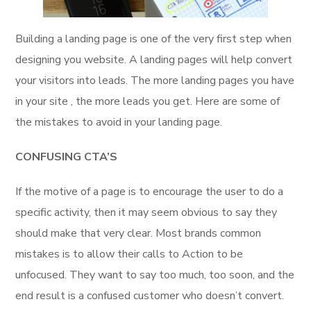
Building a landing page is one of the very first step when
designing you website. A landing pages will help convert
your visitors into leads. The more landing pages you have
in your site , the more leads you get. Here are some of
the mistakes to avoid in your landing page.
CONFUSING
CTA’S
If the motive of a page is to encourage the user to do a
specific activity, then it may seem obvious to say they
should make that very clear. Most brands common
mistakes is to allow their calls to Action to be
unfocused. They want to say too much, too soon, and the
end result is a confused customer who doesn’t convert.