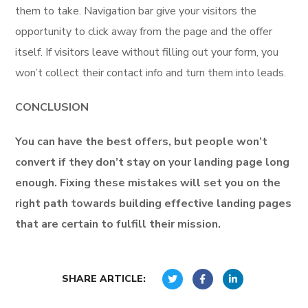
them to take. Navigation bar give your visitors the
opportunity to click away from the page and the offer
itself. If visitors leave without filling out your form, you
won’t collect their contact info and turn them into leads.
CONCLUSION
You can have the best offers, but people won’t
convert if they don’t stay on your landing page long
enough. Fixing these mistakes will set you on the
right path towards building effective landing pages
that are certain to fulfill their mission.
SHARE ARTICLE: