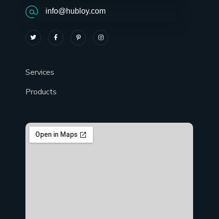
info@hubloy.com
Services
Products