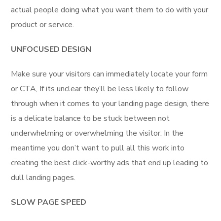
actual people doing what you want them to do with your
product or service.
UNFOCUSED DESIGN
Make sure your visitors can immediately locate your form
or CTA, If its unclear they’ll be less likely to follow
through when it comes to your landing page design, there
is a delicate balance to be stuck between not
underwhelming or overwhelming the visitor. In the
meantime you don’t want to pull all this work into
creating the best click-worthy ads that end up leading to
dull landing pages.
SLOW PAGE SPEED