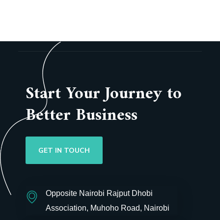
Start Your Journey to
Better Business
GET IN TOUCH
Opposite Nairobi Rajput Dhobi
Association, Muhoho Road, Nairobi