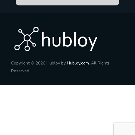
Copyright © 2026 Hubloy by
Hubloy.com
. All Rights
Reserved.