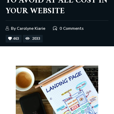
TO AVOID AT ALL COST IN
YOUR WEBSITE
By
Carolyne Kiarie
0 Comments
463
2033