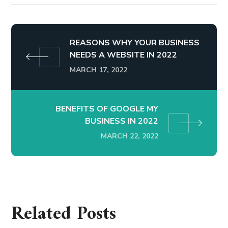
REASONS WHY YOUR BUSINESS
NEEDS A WEBSITE IN 2022
MARCH 17, 2022
BENEFITS OF GOOGLE MY
BUSINESS IN 2022
MARCH 22, 2022
Related Posts