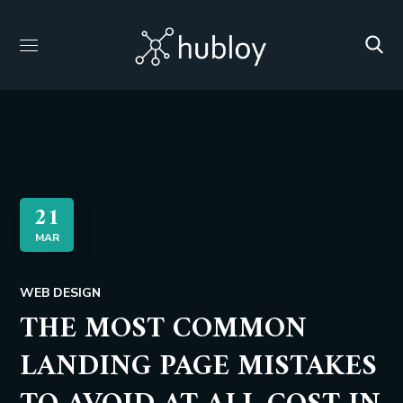
21
MAR
WEB DESIGN
THE MOST COMMON
LANDING PAGE MISTAKES