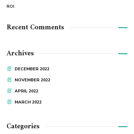
ROI
Recent Comments
Archives
DECEMBER 2022
NOVEMBER 2022
APRIL 2022
MARCH 2022
Categories