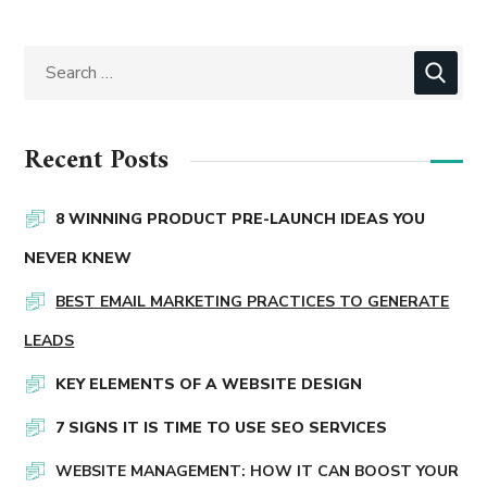
Recent Posts
8 WINNING PRODUCT PRE-LAUNCH IDEAS YOU
NEVER KNEW
BEST EMAIL MARKETING PRACTICES TO GENERATE
LEADS
KEY ELEMENTS OF A WEBSITE DESIGN
7 SIGNS IT IS TIME TO USE SEO SERVICES
WEBSITE MANAGEMENT: HOW IT CAN BOOST YOUR