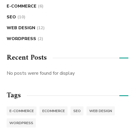
E-COMMERCE
(6)
SEO
(10)
WEB DESIGN
(12)
WORDPRESS
(2)
Recent Posts
No posts were found for display
Tags
E-COMMERCE
ECOMMERCE
SEO
WEB DESIGN
WORDPRESS