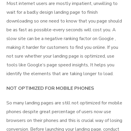
Most internet users are mostly impatient, unwilling to
wait for a badly design landing page to finish
downloading so one need to know that you page should
be as fast as possible-every seconds will cost you. A
slow site can be a negative ranking factor on Google ,
making it harder for customers to find you online. If you
not sure whether your landing page is optimized, use
tools like Google’s page speed insights, It helps you
identify the elements that are taking longer to load.
NOT OPTIMIZED FOR MOBILE PHONES
So many landing pages are still not optimized for mobile
phones despite great percentage of users now use
browsers on their phones and this is crucial way of losing
conversion. Before launching your landing page, conduct