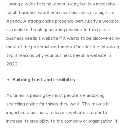
Having a website is no longer luxury, but is a necessity
for all business whether a small business or a big-size
Agency. A strong online presence, particularly a website,
can make or break generating revenue. In this case a
business needs a website if it wants to be discovered by
most of the potential customers. Consider the following
top 9 reasons why your business needs a website in
2022.
Building trust and credibility
As times is passing by most people are adopting
searching online for things they want. This makes it
important a business to have a website in order to
increase its credibility to the company or organization. If