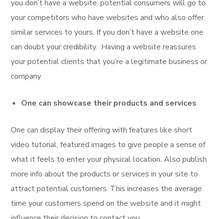
you don’t have a website, potential consumers will go to
your competitors who have websites and who also offer
similar services to yours. If you don’t have a website one
can doubt your credibility. Having a website reassures
your potential clients that you’re a legitimate business or
company.
One can showcase their products and services
One can display their offering with features like short
video tutorial, featured images to give people a sense of
what it feels to enter your physical location. Also publish
more info about the products or services in your site to
attract potential customers. This increases the average
time your customers spend on the website and it might
influence their decision to contact you.