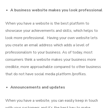
A business website makes you look professional
When you have a website is the best platform to
showcase your achievements and skills, which helps to
look more professional. Having your own website lets
you create an email address which adds a level of
professionalism to your business. As of today, most
consumers think a website makes your business more
credible, more approachable compared to other business
that do not have social media platform /profiles.
Announcements and updates
When you have a website, you can easily keep in touch
with your customers and it’s the best key to make