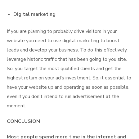
Digital marketing
If you are planning to probably drive visitors in your
website you need to use digital marketing to boost
leads and develop your business. To do this effectively,
leverage historic traffic that has been going to you site.
So, you target the most qualified clients and get the
highest return on your ad’s investment. So, it essential to
have your website up and operating as soon as possible,
even if you don’t intend to run advertisement at the
moment.
CONCLUSION
Most people spend more time in the internet and