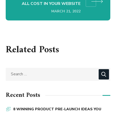
ALL COST IN YOUR WEBSITE
MARCH 21, 2022
Related Posts
Recent Posts
8 WINNING PRODUCT PRE-LAUNCH IDEAS YOU