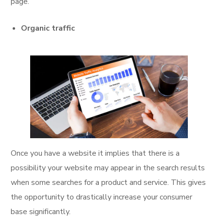
page.
Organic traffic
Once you have a website it implies that there is a
possibility your website may appear in the search results
when some searches for a product and service. This gives
the opportunity to drastically increase your consumer
base significantly.