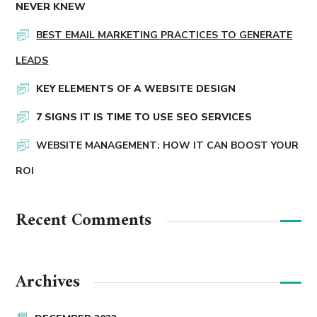
NEVER KNEW
BEST EMAIL MARKETING PRACTICES TO GENERATE
LEADS
KEY ELEMENTS OF A WEBSITE DESIGN
7 SIGNS IT IS TIME TO USE SEO SERVICES
WEBSITE MANAGEMENT: HOW IT CAN BOOST YOUR
ROI
Recent Comments
Archives