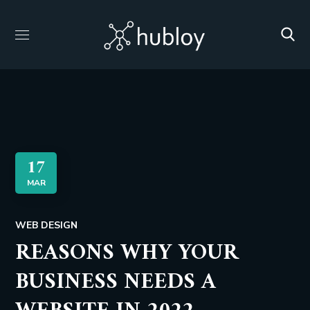
17
MAR
WEB DESIGN
REASONS WHY YOUR
BUSINESS NEEDS A