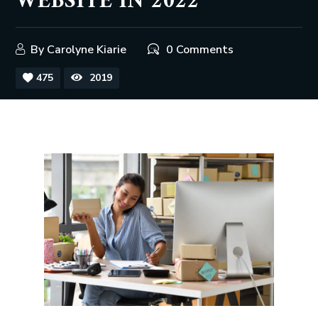
WEBSITE IN 2022
By
Carolyne Kiarie
0 Comments
475
2019