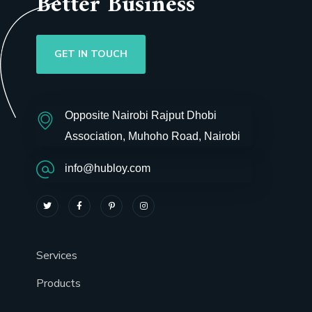
Better Business
GET IN TOUCH
Opposite Nairobi Rajput Dhobi
Association, Muhoho Road, Nairobi
info@hubloy.com
Services
Products