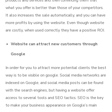
products and services and then convincing them that
what you offer is better than those of your competitors.
It also increases the sale automatically, and you can have
more profits by using the website. Even though website
are costly, when used correctly they have a positive ROI.
Website can attract new customers through
Google
In order for you to attract more potential clients the best
way is to be visible on google. Social media networks are
indexed on Google, and social media posts can be found
with the search engines, but having a website offer
access to several tools and SEO tactics. SEO is the key
to make your business appearance on Google’s main