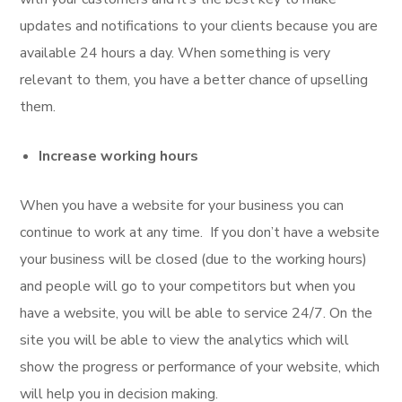
updates and notifications to your clients because you are
available 24 hours a day. When something is very
relevant to them, you have a better chance of upselling
them.
Increase working hours
When you have a website for your business you can
continue to work at any time. If you don’t have a website
your business will be closed (due to the working hours)
and people will go to your competitors but when you
have a website, you will be able to service 24/7. On the
site you will be able to view the analytics which will
show the progress or performance of your website, which
will help you in decision making.