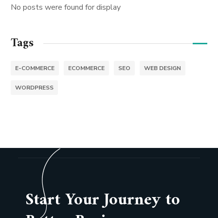
No posts were found for display
Tags
E-COMMERCE
ECOMMERCE
SEO
WEB DESIGN
WORDPRESS
Start Your Journey to