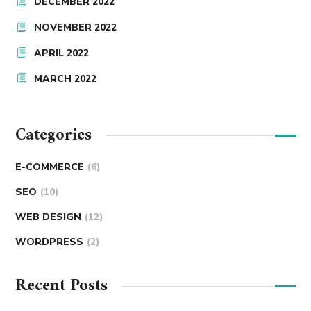
DECEMBER 2022
NOVEMBER 2022
APRIL 2022
MARCH 2022
Categories
E-COMMERCE
(6)
SEO
(10)
WEB DESIGN
(12)
WORDPRESS
(2)
Recent Posts