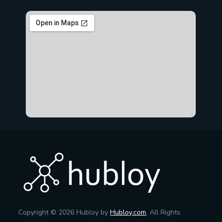
Copyright © 2026 Hubloy by
Hubloy.com
. All Rights