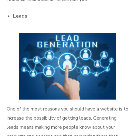
Leads
One of the most reasons you should have a website is to
increase the possibility of getting leads. Generating
leads means making more people know about your