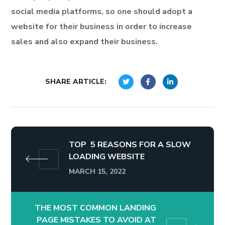
social media platforms, so one should adopt a
website for their business in order to increase
sales and also expand their business.
SHARE ARTICLE:
TOP 5 REASONS FOR A SLOW
LOADING WEBSITE
MARCH 15, 2022
THE MOST COMMON LANDING
PAGE MISTAKES TO AVOID AT