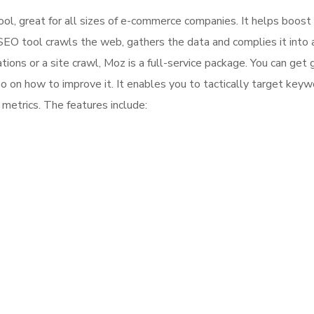
l, great for all sizes of e-commerce companies. It helps boost
 SEO tool crawls the web, gathers the data and complies it into a
ns or a site crawl, Moz is a full-service package. You can get 
so on how to improve it. It enables you to tactically target key
metrics. The features include: