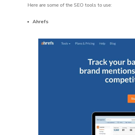
Here are some of the SEO tools to use:
Ahrefs