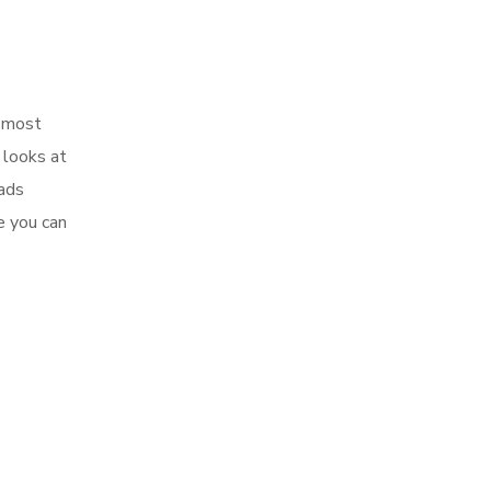
e most
 looks at
 ads
e you can