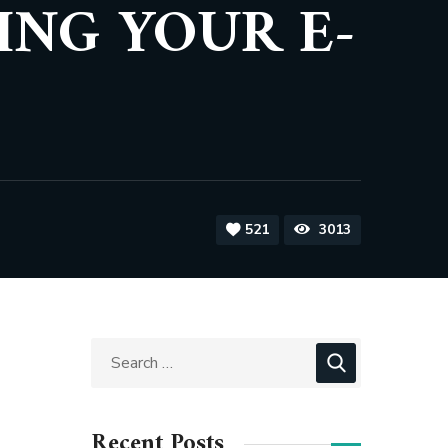
ING YOUR E-
521
3013
Recent Posts