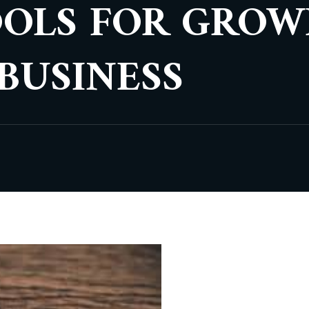
OOLS FOR GROW
BUSINESS