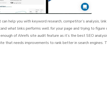
can help you with keyword research, competitor’s analysis, link 
tand what links performs well for your page and trying to figure 
t enough of Ahrefs site audit feature as it’s the best SEO analysi
site that needs improvements to rank better in search engines. 