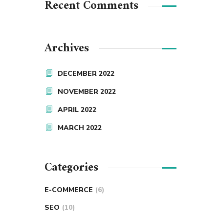
Recent Comments
Archives
DECEMBER 2022
NOVEMBER 2022
APRIL 2022
MARCH 2022
Categories
E-COMMERCE
(6)
SEO
(10)