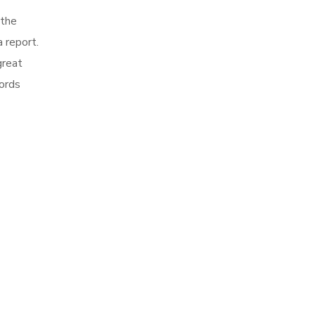
 the
 report.
great
words