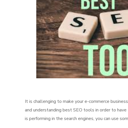
It is challenging to make your e-commerce business
and understanding best SEO tools in order to have
is performing in the search engines, you can use so