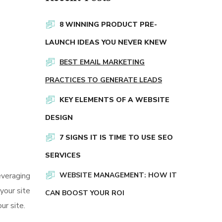
8 WINNING PRODUCT PRE-
LAUNCH IDEAS YOU NEVER KNEW
BEST EMAIL MARKETING
PRACTICES TO GENERATE LEADS
KEY ELEMENTS OF A WEBSITE
DESIGN
7 SIGNS IT IS TIME TO USE SEO
SERVICES
everaging
WEBSITE MANAGEMENT: HOW IT
your site
CAN BOOST YOUR ROI
ur site.