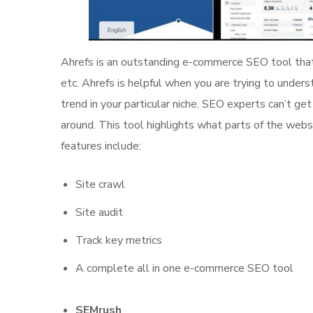
Ahrefs is an outstanding e-commerce SEO tool that 
etc. Ahrefs is helpful when you are trying to unders
trend in your particular niche. SEO experts can’t ge
around. This tool highlights what parts of the web
features include:
Site crawl
Site audit
Track key metrics
A complete all in one e-commerce SEO tool
SEMrush