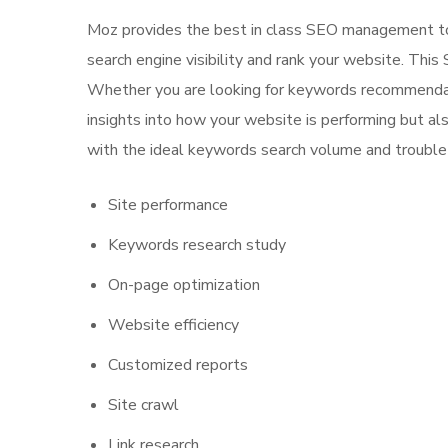
Moz provides the best in class SEO management too
search engine visibility and rank your website. This
Whether you are looking for keywords recommendatio
insights into how your website is performing but al
with the ideal keywords search volume and trouble 
Site performance
Keywords research study
On-page optimization
Website efficiency
Customized reports
Site crawl
Link research