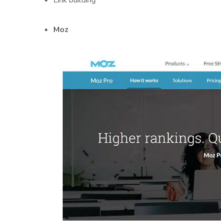
Link building
Moz