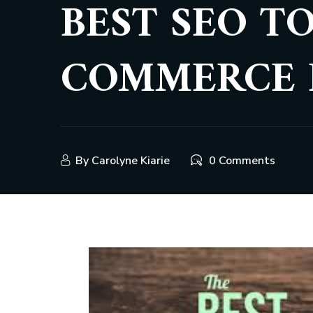
BEST SEO T
COMMERCE 
By
Carolyne Kiarie
0 Comments