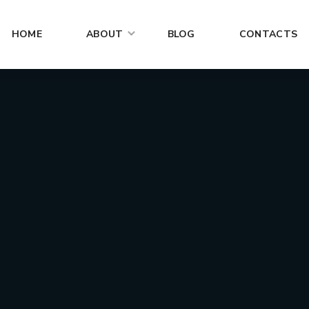
HOME
ABOUT
BLOG
CONTACTS