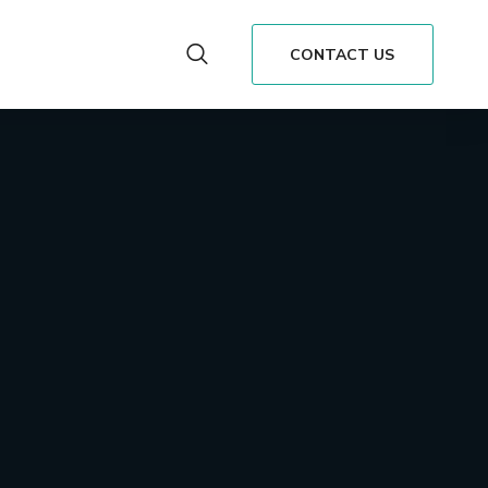
CONTACT US