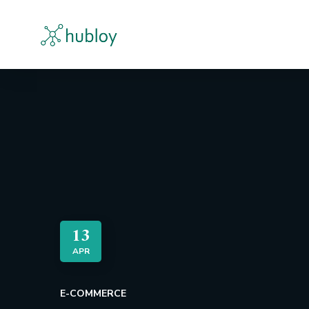
13
APR
E-COMMERCE