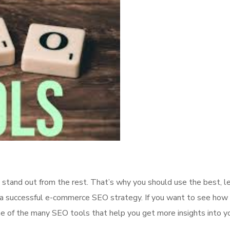
 stand out from the rest. That’s why you should use the best, l
 a successful e-commerce SEO strategy. If you want to see how 
me of the many SEO tools that help you get more insights into yo