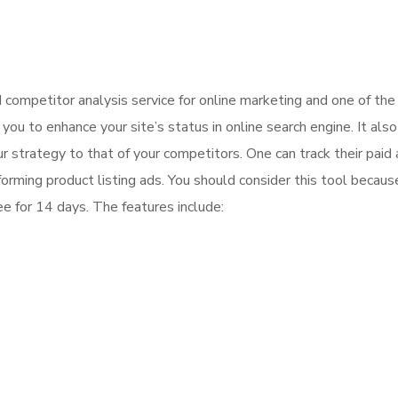
competitor analysis service for online marketing and one of th
ou to enhance your site’s status in online search engine. It also
 strategy to that of your competitors. One can track their paid
orming product listing ads. You should consider this tool becaus
ee for 14 days. The features include: