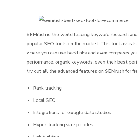
SEMrush is the world leading keyword research and 
popular SEO tools on the market. This tool assists y
where you can use backlinks and even compares your
performance, organic keywords, even their best perf
try out all the advanced features on SEMrush for fr
Rank tracking
Local SEO
Integrations for Google data studios
Hyper-tracking via zip codes