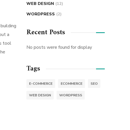
WEB DESIGN
(12)
WORDPRESS
(2)
building
Recent Posts
out a
s tool
No posts were found for display
The
Tags
E-COMMERCE
ECOMMERCE
SEO
WEB DESIGN
WORDPRESS