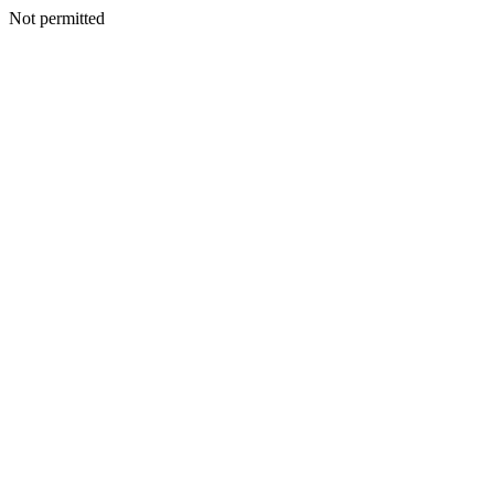
Not permitted