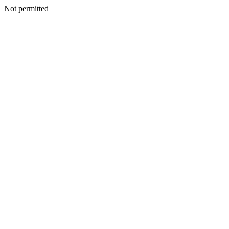
Not permitted