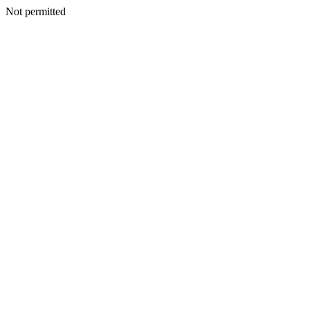
Not permitted