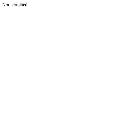
Not permitted