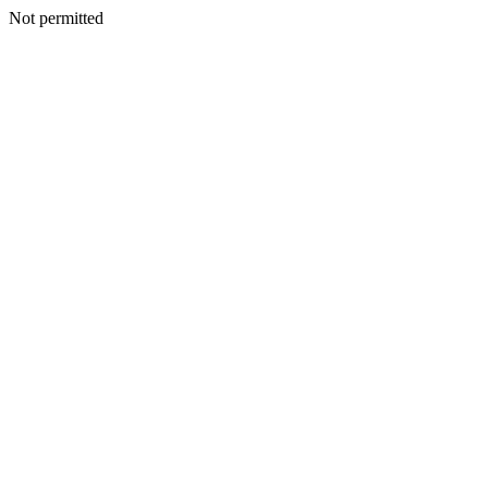
Not permitted