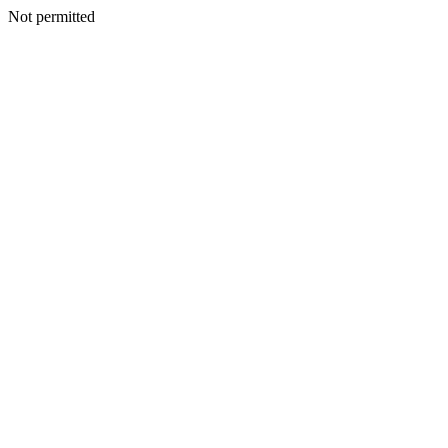
Not permitted