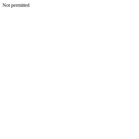
Not permitted