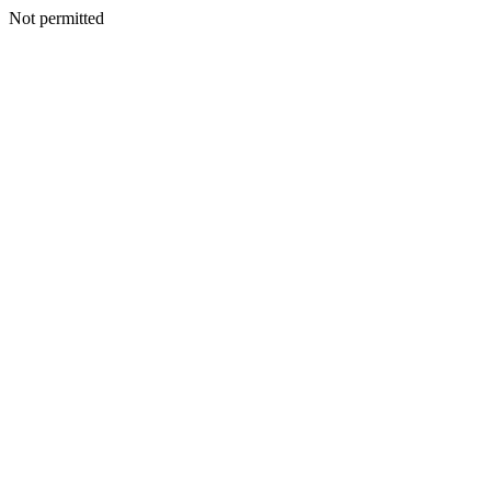
Not permitted