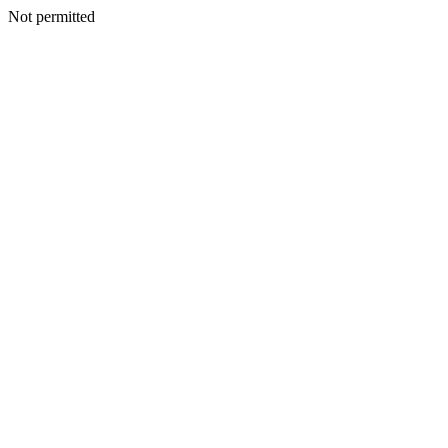
Not permitted