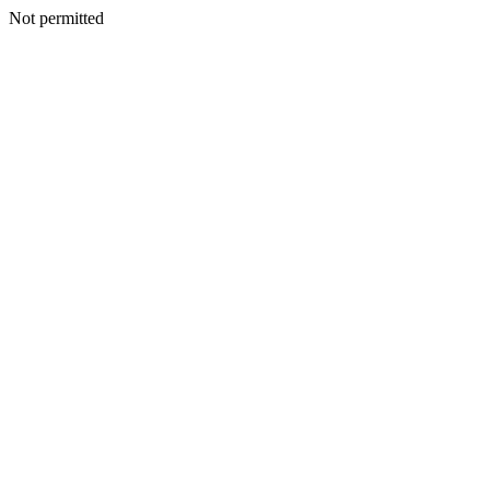
Not permitted