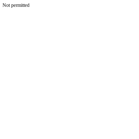
Not permitted